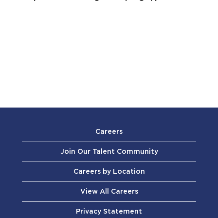
Careers
Join Our Talent Community
Careers by Location
View All Careers
Privacy Statement