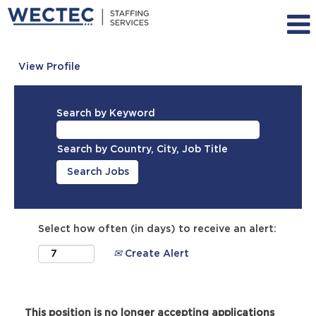
View Profile
Search by Keyword
Search by Country, City, Job Title
Select how often (in days) to receive an alert:
Create Alert
This position is no longer accepting applications