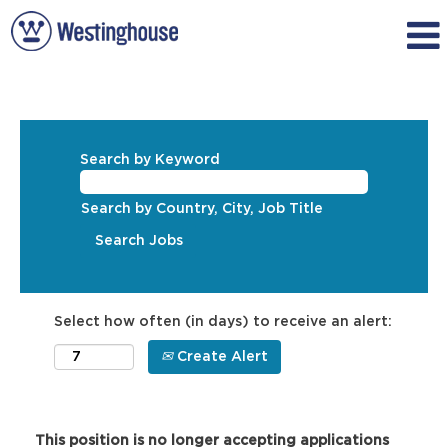
Search by Keyword
Search by Country, City, Job Title
Select how often (in days) to receive an alert:
Create Alert
This position is no longer accepting applications