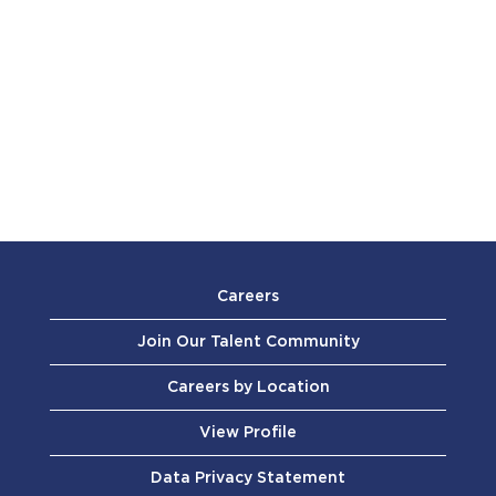
Careers
Join Our Talent Community
Careers by Location
View Profile
Data Privacy Statement