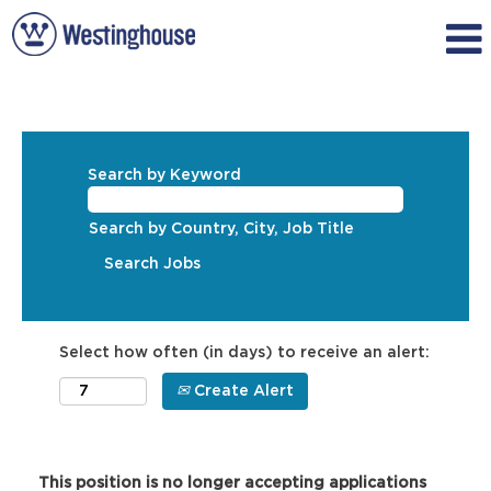
Search by Keyword
Search by Country, City, Job Title
Select how often (in days) to receive an alert:
Create Alert
This position is no longer accepting applications