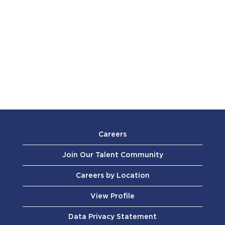
Careers
Join Our Talent Community
Careers by Location
View Profile
Data Privacy Statement