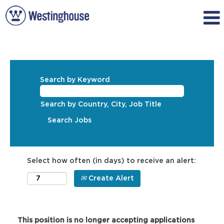
Search by Keyword
Search by Country, City, Job Title
Select how often (in days) to receive an alert:
Create Alert
This position is no longer accepting applications