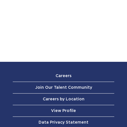
Careers
Join Our Talent Community
Careers by Location
View Profile
Data Privacy Statement