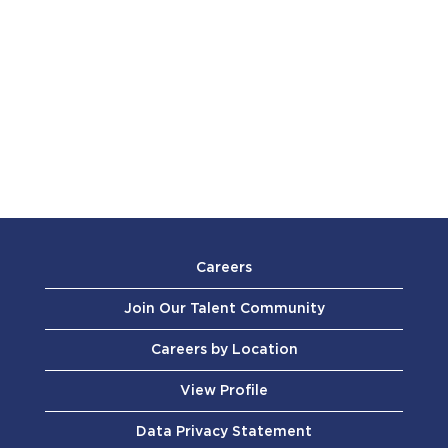
Careers
Join Our Talent Community
Careers by Location
View Profile
Data Privacy Statement