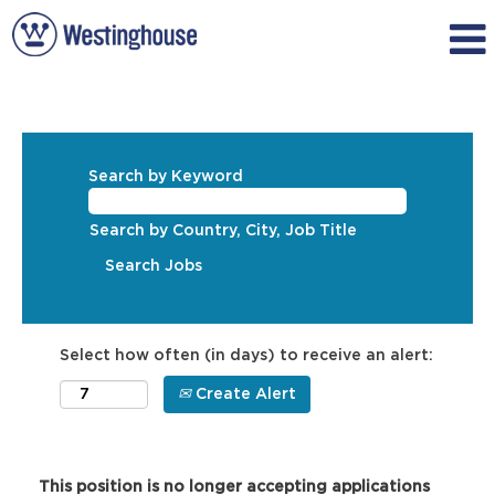
Search by Keyword
Search by Country, City, Job Title
Select how often (in days) to receive an alert:
Create Alert
This position is no longer accepting applications