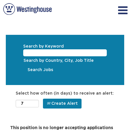
Search by Keyword
Search by Country, City, Job Title
Select how often (in days) to receive an alert:
Create Alert
This position is no longer accepting applications