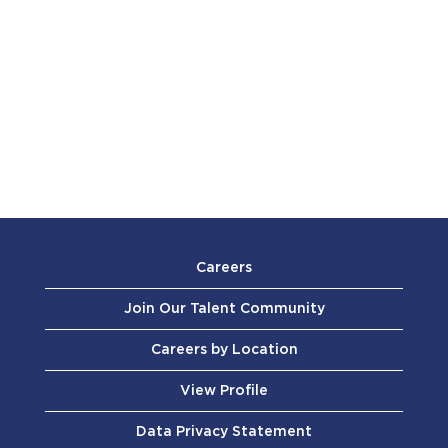
Careers
Join Our Talent Community
Careers by Location
View Profile
Data Privacy Statement