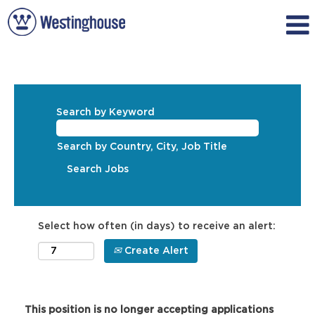
Search by Keyword
Search by Country, City, Job Title
Select how often (in days) to receive an alert:
Create Alert
This position is no longer accepting applications