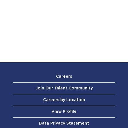
Careers
Join Our Talent Community
Careers by Location
View Profile
Data Privacy Statement