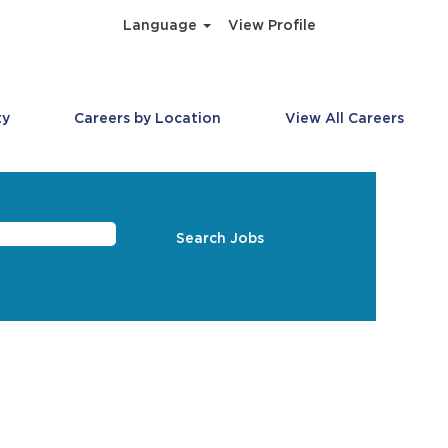
Language
View Profile
ty
Careers by Location
View All Careers