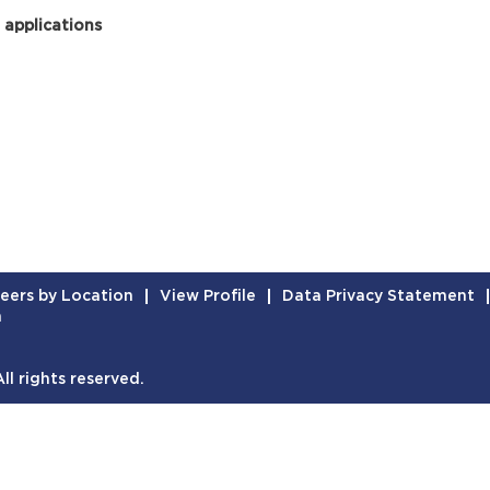
 applications
eers by Location
View Profile
Data Privacy Statement
n
l rights reserved.