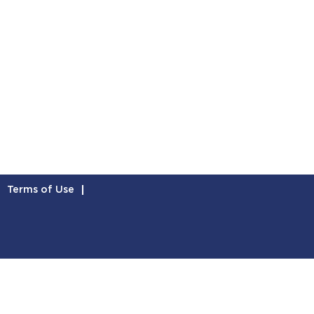
Terms of Use