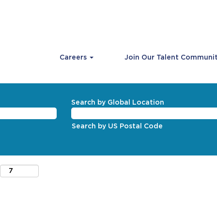
Careers
Join Our Talent Communi
Search by Global Location
Search by US Postal Code