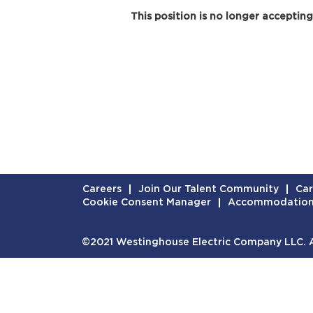
This position is no longer accepting
Careers
Join Our Talent Community
Car
Cookie Consent Manager
Accommodatio
©2021 Westinghouse Electric Company LLC. Al