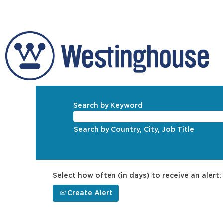
Search by Keyword
Search by Country, City, Job Title
Select how often (in days) to receive an alert:
Create Alert