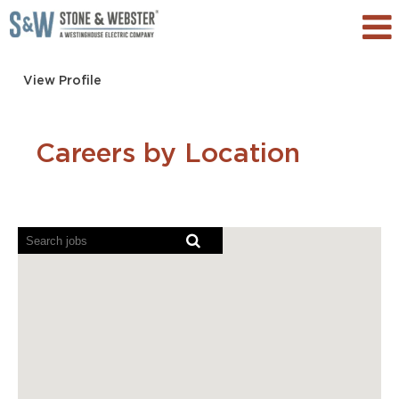
View Profile
Careers by Location
Screen
readers
cannot
read
the
following
searchable
map.