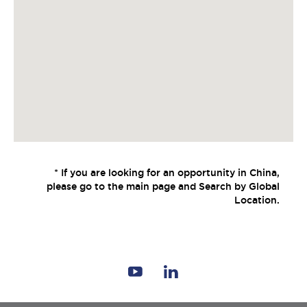
* If you are looking for an opportunity in China,
please go to the main page and Search by Global
Location.