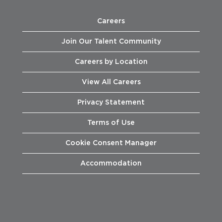
Careers
Join Our Talent Community
Careers by Location
View All Careers
Privacy Statement
Terms of Use
Cookie Consent Manager
Accommodation