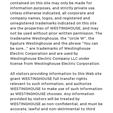
contained on this site may only be made for
information purposes, and strictly private use.
Unless otherwise indicated, all corporate and
company names, logos, and registered and
unregistered trademarks indicated on this site
are the properties of WESTINGHOUSE, and may
not be used without prior written permission. The
tradename Westinghouse, the "circle W", the
ligature Westinghouse and the phrase "You can
be sure..." are trademarks of Westinghouse
Electric Corporation and are used by
Westinghouse Electric Company LLC under
license from Westinghouse Electric Corporation.
All visitors providing information to this Web site
grant WESTINGHOUSE full transfer rights
relevant to such information, and authorize
WESTINGHOUSE to make use of such information
as WESTINGHOUSE chooses. Any information
provided by visitors will be treated by
WESTINGHOUSE as non-confidential, and must be
accurate, lawful and non-detrimental to third