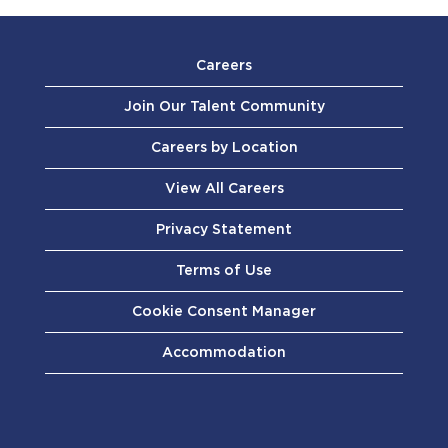
Careers
Join Our Talent Community
Careers by Location
View All Careers
Privacy Statement
Terms of Use
Cookie Consent Manager
Accommodation