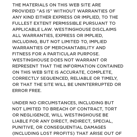
THE MATERIALS ON THIS WEB SITE ARE
PROVIDED "AS IS" WITHOUT WARRANTIES OF
ANY KIND EITHER EXPRESS OR IMPLIED, TO THE
FULLEST EXTENT PERMISSIBLE PURSUANT TO
APPLICABLE LAW. WESTINGHOUSE DISCLAIMS
ALL WARRANTIES, EXPRESS OR IMPLIED,
INCLUDING, BUT NOT LIMITED TO, IMPLIED
WARRANTIES OF MERCHANTABILITY AND
FITNESS FOR A PARTICULAR PURPOSE.
WESTINGHOUSE DOES NOT WARRANT OR
REPRESENT THAT THE INFORMATION CONTAINED
ON THIS WEB SITE IS ACCURATE, COMPLETE,
CORRECTLY SEQUENCED, RELIABLE OR TIMELY,
OR THAT THE SITE WILL BE UNINTERRUPTED OR
ERROR FREE.
UNDER NO CIRCUMSTANCES, INCLUDING BUT
NOT LIMITED TO BREACH OF CONTRACT, TORT
OR NEGLIGENCE, WILL WESTINGHOUSE BE
LIABLE FOR ANY DIRECT, INDIRECT, SPECIAL,
PUNITIVE, OR CONSEQUENTIAL DAMAGES
(INCLUDING LOST PROFITS) THAT ARISE OUT OF