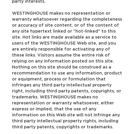
party interests.
WESTINGHOUSE makes no representation or
warranty whatsoever regarding the completeness
or accuracy of site content, or of the content of
any site hypertext linked or "hot-linked" to this
site. Hot links are made available as a service to
users of the WESTINGHOUSE Web site, and you
are entirely responsible for activating any of
these links. Visitors assume the entire risk of
relying on any information posted on this site.
Nothing on this site should be construed as a
recommendation to use any information, product
or equipment, process or formulation that
infringes any third party intellectual property
right, including third party patents, copyrights, or
trademarks. WESTINGHOUSE makes no
representation or warranty whatsoever, either
express or implied, that the use of any
information on this Web site will not infringe any
third party intellectual property rights, including
third party patents, copyrights or trademarks.