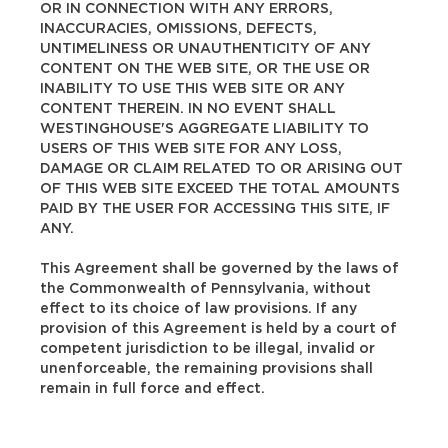
OR IN CONNECTION WITH ANY ERRORS,
INACCURACIES, OMISSIONS, DEFECTS,
UNTIMELINESS OR UNAUTHENTICITY OF ANY
CONTENT ON THE WEB SITE, OR THE USE OR
INABILITY TO USE THIS WEB SITE OR ANY
CONTENT THEREIN. IN NO EVENT SHALL
WESTINGHOUSE'S AGGREGATE LIABILITY TO
USERS OF THIS WEB SITE FOR ANY LOSS,
DAMAGE OR CLAIM RELATED TO OR ARISING OUT
OF THIS WEB SITE EXCEED THE TOTAL AMOUNTS
PAID BY THE USER FOR ACCESSING THIS SITE, IF
ANY.
This Agreement shall be governed by the laws of
the Commonwealth of Pennsylvania, without
effect to its choice of law provisions. If any
provision of this Agreement is held by a court of
competent jurisdiction to be illegal, invalid or
unenforceable, the remaining provisions shall
remain in full force and effect.