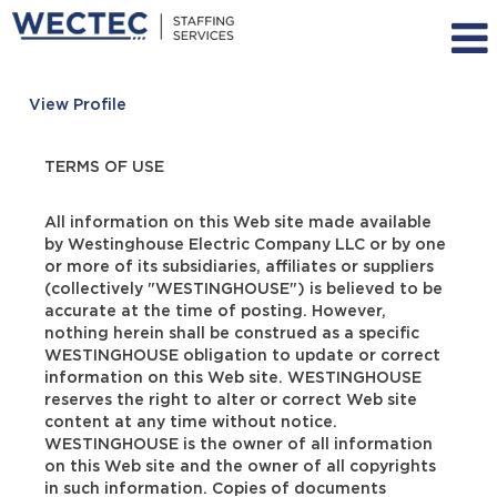
View Profile
TERMS OF USE
All information on this Web site made available
by Westinghouse Electric Company LLC or by one
or more of its subsidiaries, affiliates or suppliers
(collectively "WESTINGHOUSE") is believed to be
accurate at the time of posting. However,
nothing herein shall be construed as a specific
WESTINGHOUSE obligation to update or correct
information on this Web site. WESTINGHOUSE
reserves the right to alter or correct Web site
content at any time without notice.
WESTINGHOUSE is the owner of all information
on this Web site and the owner of all copyrights
in such information. Copies of documents