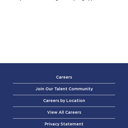
Careers
Join Our Talent Community
Careers by Location
View All Careers
Privacy Statement