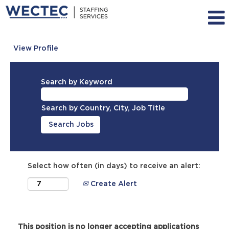
View Profile
Search by Keyword
Search by Country, City, Job Title
Select how often (in days) to receive an alert:
Create Alert
This position is no longer accepting applications