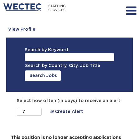
View Profile
Search by Keyword
Search by Country, City, Job Title
Select how often (in days) to receive an alert:
Create Alert
This position is no longer accepting applications