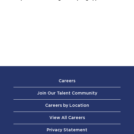
Careers
Join Our Talent Community
Careers by Location
View All Careers
Privacy Statement