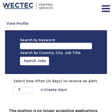
View Profile
Search by Keyword
Search by Country, City, Job Title
Select how often (in days) to receive an alert:
Create Alert
This position is no longer accepting applications