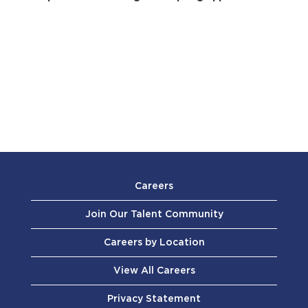
Careers
Join Our Talent Community
Careers by Location
View All Careers
Privacy Statement