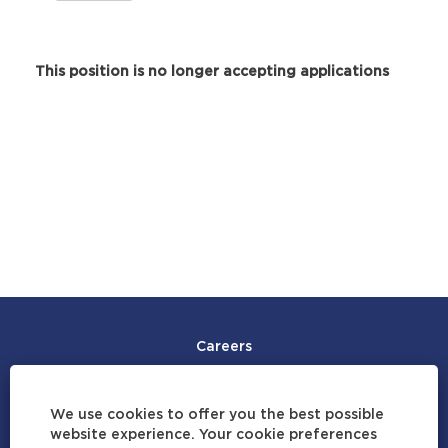
This position is no longer accepting applications
Careers
Join Our Talent Community
We use cookies to offer you the best possible
Careers by Location
website experience. Your cookie preferences