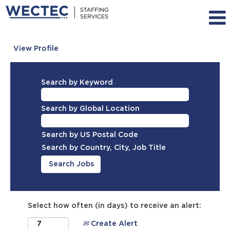
View Profile
Search by Keyword
Search by Global Location
Search by US Postal Code
Search by Country, City, Job Title
Select how often (in days) to receive an alert:
Create Alert