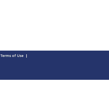
Terms of Use