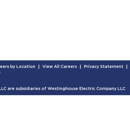
eers by Location
View All Careers
Privacy Statement
n
C are subsidiaries of Westinghouse Electric Company LLC