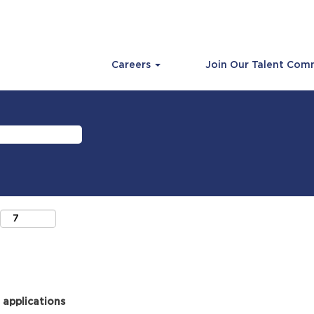
Careers
Join Our Talent Com
 applications