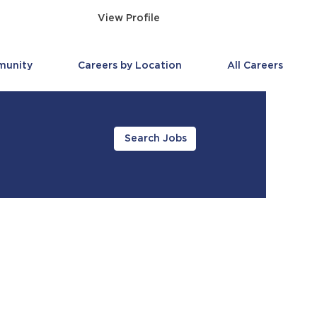
View Profile
munity
Careers by Location
All Careers