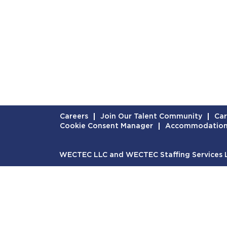
Careers
Join Our Talent Community
Car
Cookie Consent Manager
Accommodatio
WECTEC LLC and WECTEC Staffing Services LL