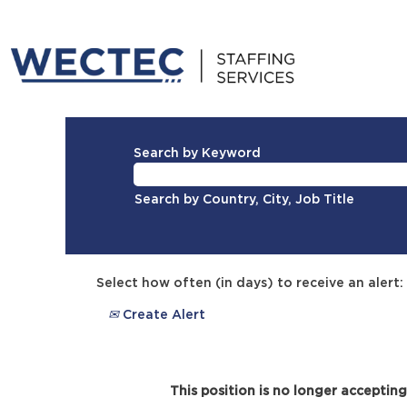
Search by Keyword
Search by Country, City, Job Title
Select how often (in days) to receive an alert:
Create Alert
This position is no longer accepting