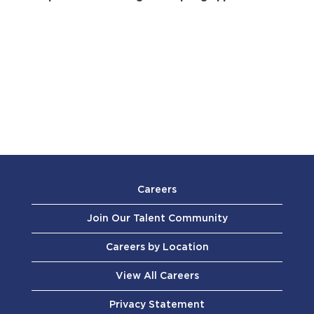
Careers
Join Our Talent Community
Careers by Location
View All Careers
Privacy Statement