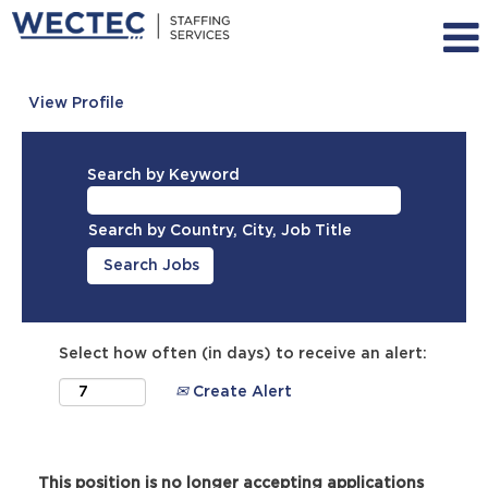
View Profile
Search by Keyword
Search by Country, City, Job Title
Select how often (in days) to receive an alert:
Create Alert
This position is no longer accepting applications