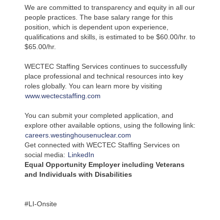
We are committed to transparency and equity in all our
people practices. The base salary range for this
position, which is dependent upon experience,
qualifications and skills, is estimated to be $60.00/hr. to
$65.00/hr.
WECTEC Staffing Services continues to successfully
place professional and technical resources into key
roles globally. You can learn more by visiting
www.wectecstaffing.com
You can submit your completed application, and
explore other available options, using the following link:
careers.westinghousenuclear.com
Get connected with WECTEC Staffing Services on
social media:
LinkedIn
Equal Opportunity Employer including Veterans
and Individuals with Disabilities
#LI-Onsite