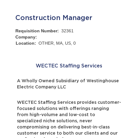
Construction Manager
Requisition Number:
32361
Company:
Location:
OTHER, MA, US, 0
WECTEC Staffing Services
A Wholly Owned Subsidiary of Westinghouse
Electric Company LLC
WECTEC Staffing Services provides customer-
focused solutions with offerings ranging
from high-volume and low-cost to
specialized niche solutions, never
compromising on delivering best-in-class
customer service to both our clients and our