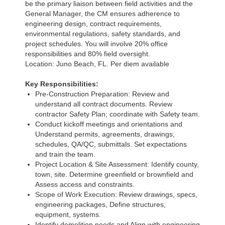
be the primary liaison between field activities and the
General Manager, the CM ensures adherence to
engineering design, contract requirements,
environmental regulations, safety standards, and
project schedules. You will involve 20% office
responsibilities and 80% field oversight.
Location: Juno Beach, FL. Per diem available
Key Responsibilities:
Pre-Construction Preparation: Review and
understand all contract documents. Review
contractor Safety Plan; coordinate with Safety team.
Conduct kickoff meetings and orientations and
Understand permits, agreements, drawings,
schedules, QA/QC, submittals. Set expectations
and train the team.
Project Location & Site Assessment: Identify county,
town, site. Determine greenfield or brownfield and
Assess access and constraints.
Scope of Work Execution: Review drawings, specs,
engineering packages, Define structures,
equipment, systems.
Identify demolition needs and Align with engineering