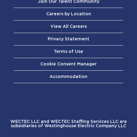
Join Our Talent Community
Careers by Location
View All Careers
Privacy Statement
Terms of Use
Cookie Consent Manager
Accommodation
WECTEC LLC and WECTEC Staffing Services LLC are
subsidiaries of Westinghouse Electric Company LLC