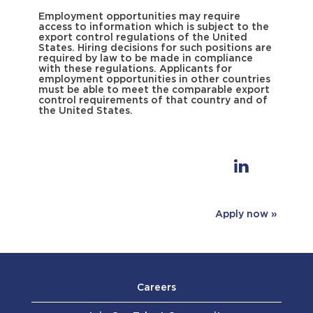
Employment opportunities may require
access to information which is subject to the
export control regulations of the United
States. Hiring decisions for such positions are
required by law to be made in compliance
with these regulations. Applicants for
employment opportunities in other countries
must be able to meet the comparable export
control requirements of that country and of
the United States.
Apply now »
Careers