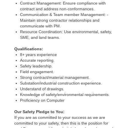
Contract Management: Ensure compliance with
contract and address non-conformances.
Communication & Team member Management: -
Maintain strong contractor relationships and
communicate with PM.
Resource Coordination: Use environmental, safety,
SME, and land teams.
Qualifications:
8+ years experience
Accurate reporting.
Safety leadership.
Field engagement.
Strong contract/material management.
Substation/industrial construction experience.
Understand of drawings.
Knowledge of safety/environmental requirements.
Proficiency on Computer
Our Safety Pledge to You:
If you are as committed to your success as we are
committed to your safety, then this is the position for