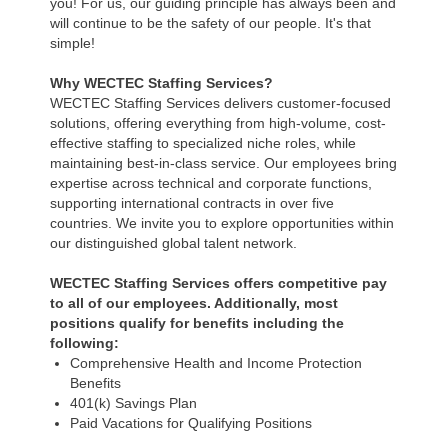
you! For us, our guiding principle has always been and
will continue to be the safety of our people. It's that
simple!
Why WECTEC Staffing Services?
WECTEC Staffing Services delivers customer-focused
solutions, offering everything from high-volume, cost-
effective staffing to specialized niche roles, while
maintaining best-in-class service. Our employees bring
expertise across technical and corporate functions,
supporting international contracts in over five
countries. We invite you to explore opportunities within
our distinguished global talent network.
WECTEC Staffing Services offers competitive pay
to all of our employees. Additionally, most
positions qualify for benefits including the
following:
Comprehensive Health and Income Protection
Benefits
401(k) Savings Plan
Paid Vacations for Qualifying Positions