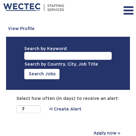
View Profile
Search by Keyword
Search by Country, City, Job Title
Select how often (in days) to receive an alert:
Create Alert
Apply now »