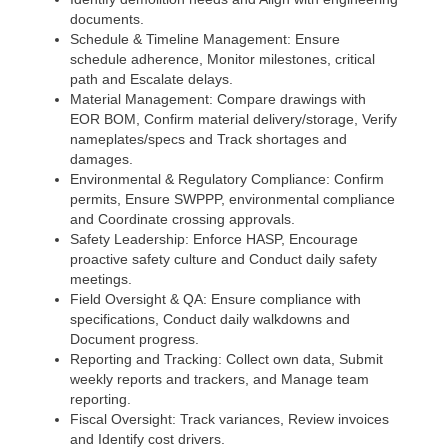
documents.
Schedule & Timeline Management: Ensure
schedule adherence, Monitor milestones, critical
path and Escalate delays.
Material Management: Compare drawings with
EOR BOM, Confirm material delivery/storage, Verify
nameplates/specs and Track shortages and
damages.
Environmental & Regulatory Compliance: Confirm
permits, Ensure SWPPP, environmental compliance
and Coordinate crossing approvals.
Safety Leadership: Enforce HASP, Encourage
proactive safety culture and Conduct daily safety
meetings.
Field Oversight & QA: Ensure compliance with
specifications, Conduct daily walkdowns and
Document progress.
Reporting and Tracking: Collect own data, Submit
weekly reports and trackers, and Manage team
reporting.
Fiscal Oversight: Track variances, Review invoices
and Identify cost drivers.