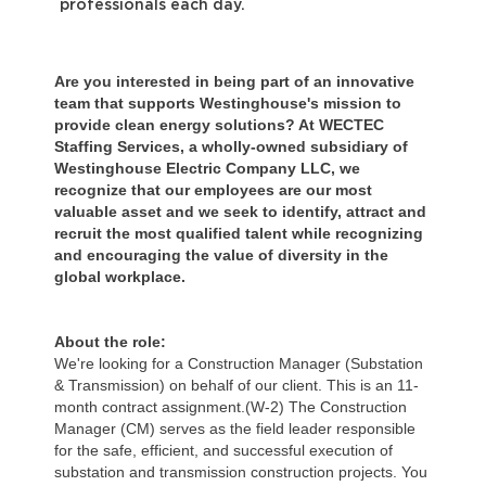
professionals each day.
Are you interested in being part of an innovative
team that supports Westinghouse's mission to
provide clean energy solutions? At WECTEC
Staffing Services, a wholly-owned subsidiary of
Westinghouse Electric Company LLC, we
recognize that our employees are our most
valuable asset and we seek to identify, attract and
recruit the most qualified talent while recognizing
and encouraging the value of diversity in the
global workplace.
About the role:
We're looking for a Construction Manager (Substation
& Transmission) on behalf of our client. This is an 11-
month contract assignment.(W-2) The Construction
Manager (CM) serves as the field leader responsible
for the safe, efficient, and successful execution of
substation and transmission construction projects. You