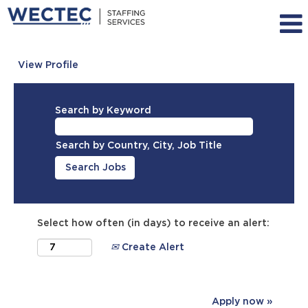
View Profile
Search by Keyword
Search by Country, City, Job Title
Select how often (in days) to receive an alert:
Create Alert
Apply now »