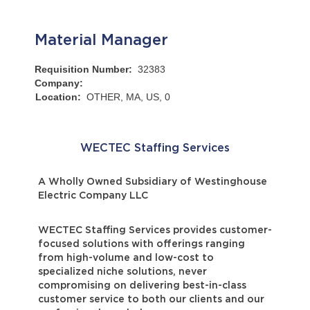
Material Manager
Requisition Number:
32383
Company:
Location:
OTHER, MA, US, 0
WECTEC Staffing Services
A Wholly Owned Subsidiary of Westinghouse
Electric Company LLC
WECTEC Staffing Services provides customer-
focused solutions with offerings ranging
from high-volume and low-cost to
specialized niche solutions, never
compromising on delivering best-in-class
customer service to both our clients and our