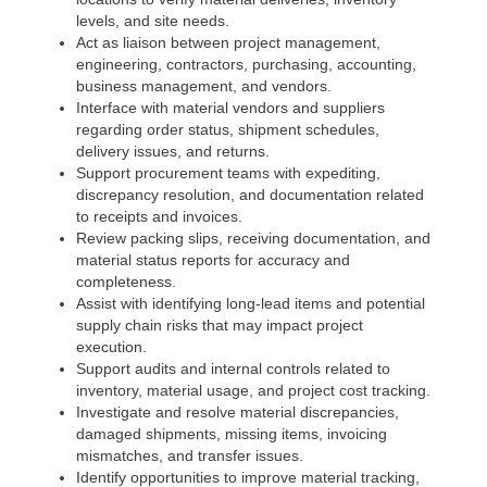
levels, and site needs.
Act as liaison between project management,
engineering, contractors, purchasing, accounting,
business management, and vendors.
Interface with material vendors and suppliers
regarding order status, shipment schedules,
delivery issues, and returns.
Support procurement teams with expediting,
discrepancy resolution, and documentation related
to receipts and invoices.
Review packing slips, receiving documentation, and
material status reports for accuracy and
completeness.
Assist with identifying long-lead items and potential
supply chain risks that may impact project
execution.
Support audits and internal controls related to
inventory, material usage, and project cost tracking.
Investigate and resolve material discrepancies,
damaged shipments, missing items, invoicing
mismatches, and transfer issues.
Identify opportunities to improve material tracking,