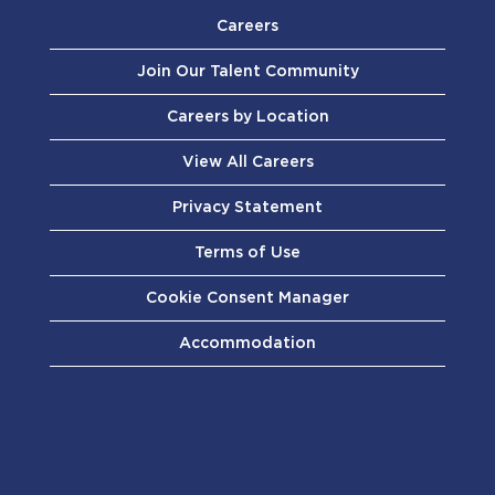
Careers
Join Our Talent Community
Careers by Location
View All Careers
Privacy Statement
Terms of Use
Cookie Consent Manager
Accommodation