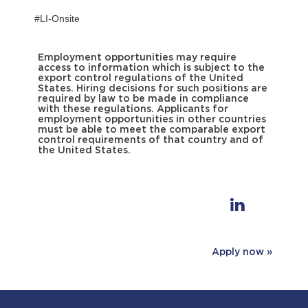
#LI-Onsite
Employment opportunities may require
access to information which is subject to the
export control regulations of the United
States. Hiring decisions for such positions are
required by law to be made in compliance
with these regulations. Applicants for
employment opportunities in other countries
must be able to meet the comparable export
control requirements of that country and of
the United States.
Apply now »