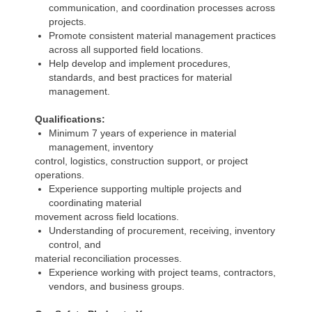
communication, and coordination processes across
projects.
Promote consistent material management practices
across all supported field locations.
Help develop and implement procedures,
standards, and best practices for material
management.
Qualifications:
Minimum 7 years of experience in material
management, inventory
control, logistics, construction support, or project
operations.
Experience supporting multiple projects and
coordinating material
movement across field locations.
Understanding of procurement, receiving, inventory
control, and
material reconciliation processes.
Experience working with project teams, contractors,
vendors, and business groups.