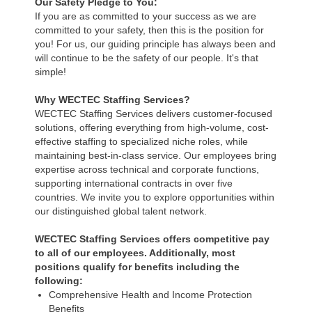
Our Safety Pledge to You:
If you are as committed to your success as we are
committed to your safety, then this is the position for
you! For us, our guiding principle has always been and
will continue to be the safety of our people. It's that
simple!
Why WECTEC Staffing Services?
WECTEC Staffing Services delivers customer-focused
solutions, offering everything from high-volume, cost-
effective staffing to specialized niche roles, while
maintaining best-in-class service. Our employees bring
expertise across technical and corporate functions,
supporting international contracts in over five
countries. We invite you to explore opportunities within
our distinguished global talent network.
WECTEC Staffing Services offers competitive pay
to all of our employees. Additionally, most
positions qualify for benefits including the
following:
Comprehensive Health and Income Protection
Benefits