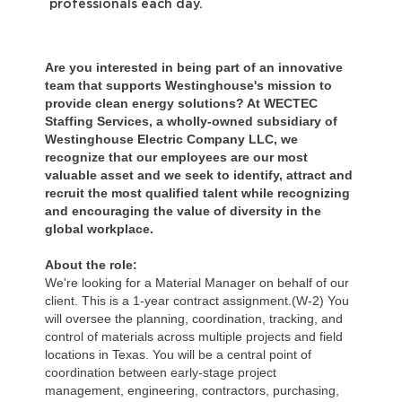
professionals each day.
Are you interested in being part of an innovative
team that supports Westinghouse's mission to
provide clean energy solutions? At WECTEC
Staffing Services, a wholly-owned subsidiary of
Westinghouse Electric Company LLC, we
recognize that our employees are our most
valuable asset and we seek to identify, attract and
recruit the most qualified talent while recognizing
and encouraging the value of diversity in the
global workplace.
About the role:
We're looking for a Material Manager on behalf of our
client. This is a 1-year contract assignment.(W-2) You
will oversee the planning, coordination, tracking, and
control of materials across multiple projects and field
locations in Texas. You will be a central point of
coordination between early-stage project
management, engineering, contractors, purchasing,