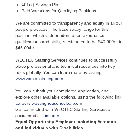
401(k) Savings Plan
Paid Vacations for Qualifying Positions
We are committed to transparency and equity in all our
people practices. The base salary range for this
position, which is dependent upon experience,
qualifications and skills, is estimated to be $40.00/hr. to
$45.00/hr.
WECTEC Staffing Services continues to successfully
place professional and technical resources into key
roles globally. You can learn more by visiting
www.wectecstaffing.com
You can submit your completed application, and
explore other available options, using the following link:
careers.westinghousenuclear.com
Get connected with WECTEC Staffing Services on
social media:
LinkedIn
Equal Opportunity Employer including Veterans
and Individuals with Disabilities