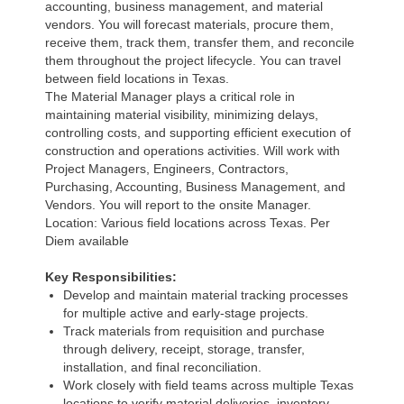
accounting, business management, and material
vendors. You will forecast materials, procure them,
receive them, track them, transfer them, and reconcile
them throughout the project lifecycle. You can travel
between field locations in Texas.
The Material Manager plays a critical role in
maintaining material visibility, minimizing delays,
controlling costs, and supporting efficient execution of
construction and operations activities. Will work with
Project Managers, Engineers, Contractors,
Purchasing, Accounting, Business Management, and
Vendors. You will report to the onsite Manager.
Location: Various field locations across Texas. Per
Diem available
Key Responsibilities:
Develop and maintain material tracking processes
for multiple active and early-stage projects.
Track materials from requisition and purchase
through delivery, receipt, storage, transfer,
installation, and final reconciliation.
Work closely with field teams across multiple Texas
locations to verify material deliveries, inventory