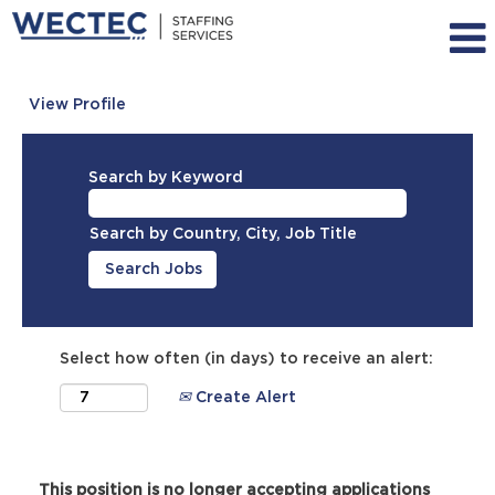
View Profile
Search by Keyword
Search by Country, City, Job Title
Select how often (in days) to receive an alert:
Create Alert
This position is no longer accepting applications