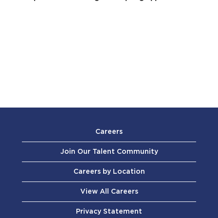
Careers
Join Our Talent Community
Careers by Location
View All Careers
Privacy Statement