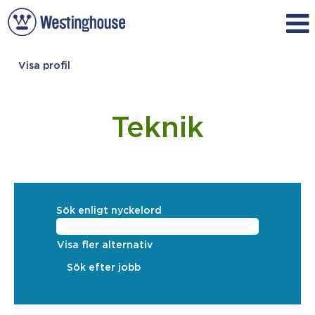
Visa profil
Engineering_Swedish
Teknik
Sök enligt nyckelord
Visa fler alternativ