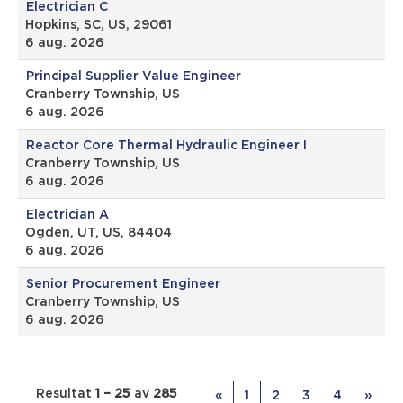
Electrician C
Hopkins, SC, US, 29061
6 aug. 2026
Principal Supplier Value Engineer
Cranberry Township, US
6 aug. 2026
Reactor Core Thermal Hydraulic Engineer I
Cranberry Township, US
6 aug. 2026
Electrician A
Ogden, UT, US, 84404
6 aug. 2026
Senior Procurement Engineer
Cranberry Township, US
6 aug. 2026
Resultat
1 – 25
av
285
«
1
2
3
4
»