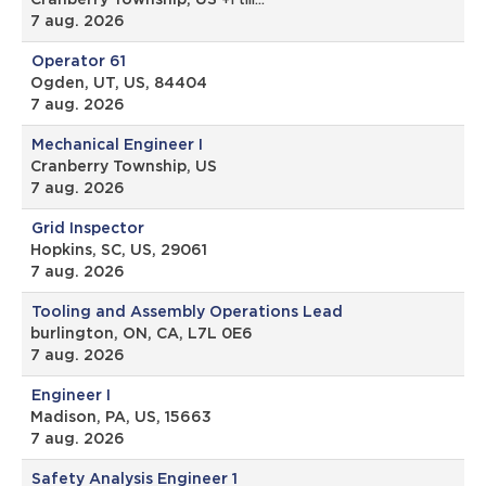
Cranberry Township, US
+1 till…
7 aug. 2026
Operator 61
Ogden, UT, US, 84404
7 aug. 2026
Mechanical Engineer I
Cranberry Township, US
7 aug. 2026
Grid Inspector
Hopkins, SC, US, 29061
7 aug. 2026
Tooling and Assembly Operations Lead
burlington, ON, CA, L7L 0E6
7 aug. 2026
Engineer I
Madison, PA, US, 15663
7 aug. 2026
Safety Analysis Engineer 1