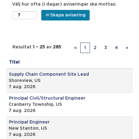
Välj hur ofta (i dagar) aviseringar ska mottas:
Skapa avisering
Resultat
1 – 25
av
285
«
1
2
3
4
»
Titel
Supply Chain Component Site Lead
Shoreview, US
7 aug. 2026
Principal Civil/Structural Engineer
Cranberry Township, US
7 aug. 2026
Principal Engineer
New Stanton, US
7 aug. 2026