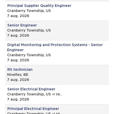
Principal Supplier Quality Engineer
Cranberry Township, US
7 aug. 2026
Senior Engineer
Cranberry Township, US
7 aug. 2026
Digital Monitoring and Protection Systems - Senior
Engineer
Cranberry Township, US
7 aug. 2026
RS technician
Nivelles, BE
7 aug. 2026
Senior Electrical Engineer
Cranberry Township, US
+1 till…
7 aug. 2026
Principal Electrical Engineer