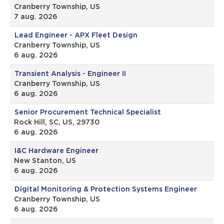
Cranberry Township, US
7 aug. 2026
Lead Engineer - APX Fleet Design
Cranberry Township, US
6 aug. 2026
Transient Analysis - Engineer II
Cranberry Township, US
6 aug. 2026
Senior Procurement Technical Specialist
Rock Hill, SC, US, 29730
6 aug. 2026
I&C Hardware Engineer
New Stanton, US
6 aug. 2026
Digital Monitoring & Protection Systems Engineer
Cranberry Township, US
6 aug. 2026