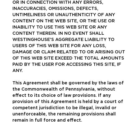
OR IN CONNECTION WITH ANY ERRORS,
INACCURACIES, OMISSIONS, DEFECTS,
UNTIMELINESS OR UNAUTHENTICITY OF ANY
CONTENT ON THE WEB SITE, OR THE USE OR
INABILITY TO USE THIS WEB SITE OR ANY
CONTENT THEREIN. IN NO EVENT SHALL
WESTINGHOUSE'S AGGREGATE LIABILITY TO
USERS OF THIS WEB SITE FOR ANY LOSS,
DAMAGE OR CLAIM RELATED TO OR ARISING OUT
OF THIS WEB SITE EXCEED THE TOTAL AMOUNTS
PAID BY THE USER FOR ACCESSING THIS SITE, IF
ANY.
This Agreement shall be governed by the laws of
the Commonwealth of Pennsylvania, without
effect to its choice of law provisions. If any
provision of this Agreement is held by a court of
competent jurisdiction to be illegal, invalid or
unenforceable, the remaining provisions shall
remain in full force and effect.