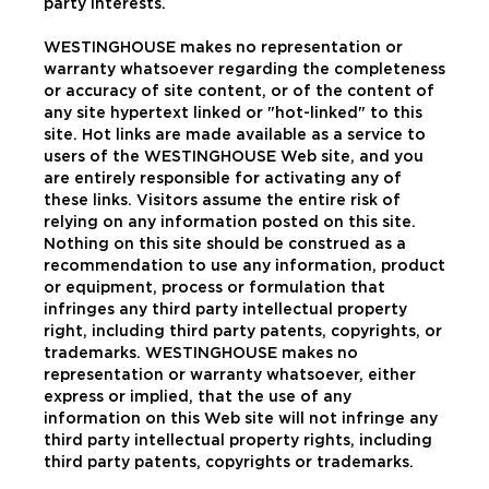
party interests.
WESTINGHOUSE makes no representation or
warranty whatsoever regarding the completeness
or accuracy of site content, or of the content of
any site hypertext linked or "hot-linked" to this
site. Hot links are made available as a service to
users of the WESTINGHOUSE Web site, and you
are entirely responsible for activating any of
these links. Visitors assume the entire risk of
relying on any information posted on this site.
Nothing on this site should be construed as a
recommendation to use any information, product
or equipment, process or formulation that
infringes any third party intellectual property
right, including third party patents, copyrights, or
trademarks. WESTINGHOUSE makes no
representation or warranty whatsoever, either
express or implied, that the use of any
information on this Web site will not infringe any
third party intellectual property rights, including
third party patents, copyrights or trademarks.