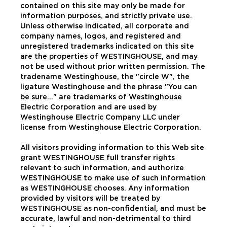
contained on this site may only be made for
information purposes, and strictly private use.
Unless otherwise indicated, all corporate and
company names, logos, and registered and
unregistered trademarks indicated on this site
are the properties of WESTINGHOUSE, and may
not be used without prior written permission. The
tradename Westinghouse, the "circle W", the
ligature Westinghouse and the phrase "You can
be sure..." are trademarks of Westinghouse
Electric Corporation and are used by
Westinghouse Electric Company LLC under
license from Westinghouse Electric Corporation.
All visitors providing information to this Web site
grant WESTINGHOUSE full transfer rights
relevant to such information, and authorize
WESTINGHOUSE to make use of such information
as WESTINGHOUSE chooses. Any information
provided by visitors will be treated by
WESTINGHOUSE as non-confidential, and must be
accurate, lawful and non-detrimental to third