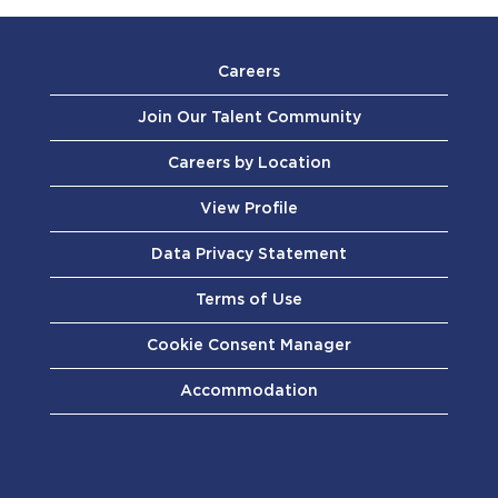
Careers
Join Our Talent Community
Careers by Location
View Profile
Data Privacy Statement
Terms of Use
Cookie Consent Manager
Accommodation