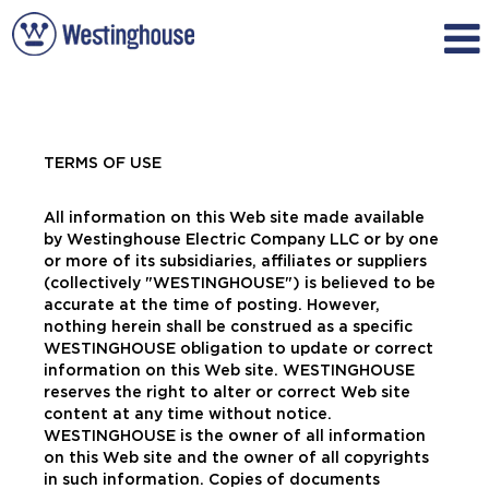
TERMS OF USE
All information on this Web site made available
by Westinghouse Electric Company LLC or by one
or more of its subsidiaries, affiliates or suppliers
(collectively "WESTINGHOUSE") is believed to be
accurate at the time of posting. However,
nothing herein shall be construed as a specific
WESTINGHOUSE obligation to update or correct
information on this Web site. WESTINGHOUSE
reserves the right to alter or correct Web site
content at any time without notice.
WESTINGHOUSE is the owner of all information
on this Web site and the owner of all copyrights
in such information. Copies of documents