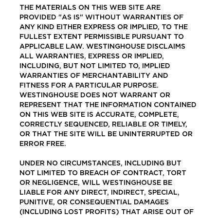
THE MATERIALS ON THIS WEB SITE ARE
PROVIDED "AS IS" WITHOUT WARRANTIES OF
ANY KIND EITHER EXPRESS OR IMPLIED, TO THE
FULLEST EXTENT PERMISSIBLE PURSUANT TO
APPLICABLE LAW. WESTINGHOUSE DISCLAIMS
ALL WARRANTIES, EXPRESS OR IMPLIED,
INCLUDING, BUT NOT LIMITED TO, IMPLIED
WARRANTIES OF MERCHANTABILITY AND
FITNESS FOR A PARTICULAR PURPOSE.
WESTINGHOUSE DOES NOT WARRANT OR
REPRESENT THAT THE INFORMATION CONTAINED
ON THIS WEB SITE IS ACCURATE, COMPLETE,
CORRECTLY SEQUENCED, RELIABLE OR TIMELY,
OR THAT THE SITE WILL BE UNINTERRUPTED OR
ERROR FREE.
UNDER NO CIRCUMSTANCES, INCLUDING BUT
NOT LIMITED TO BREACH OF CONTRACT, TORT
OR NEGLIGENCE, WILL WESTINGHOUSE BE
LIABLE FOR ANY DIRECT, INDIRECT, SPECIAL,
PUNITIVE, OR CONSEQUENTIAL DAMAGES
(INCLUDING LOST PROFITS) THAT ARISE OUT OF