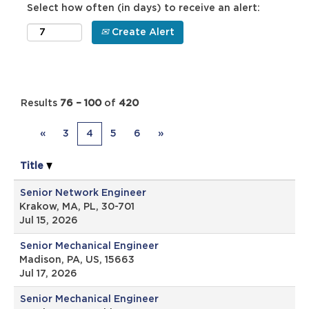
Select how often (in days) to receive an alert:
Create Alert
Results
76 – 100
of
420
«
3
4
5
6
»
Title
Senior Network Engineer
Krakow, MA, PL, 30-701
Jul 15, 2026
Senior Mechanical Engineer
Madison, PA, US, 15663
Jul 17, 2026
Senior Mechanical Engineer