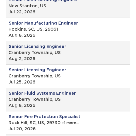
Senior Manufacturing Engineer
New Stanton, US
Jul 22, 2026
Senior Manufacturing Engineer
Hopkins, SC, US, 29061
Aug 8, 2026
Senior Licensing Engineer
Cranberry Township, US
Aug 2, 2026
Senior Licensing Engineer
Cranberry Township, US
Jul 25, 2026
Senior Fluid Systems Engineer
Cranberry Township, US
Aug 8, 2026
Senior Fire Protection Specialist
Rock Hill, SC, US, 29730
+1 more…
Jul 20, 2026