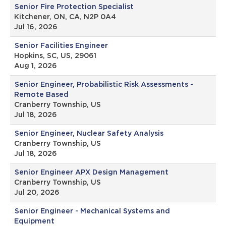
Senior Fire Protection Specialist
Kitchener, ON, CA, N2P 0A4
Jul 16, 2026
Senior Facilities Engineer
Hopkins, SC, US, 29061
Aug 1, 2026
Senior Engineer, Probabilistic Risk Assessments -
Remote Based
Cranberry Township, US
Jul 18, 2026
Senior Engineer, Nuclear Safety Analysis
Cranberry Township, US
Jul 18, 2026
Senior Engineer APX Design Management
Cranberry Township, US
Jul 20, 2026
Senior Engineer - Mechanical Systems and
Equipment