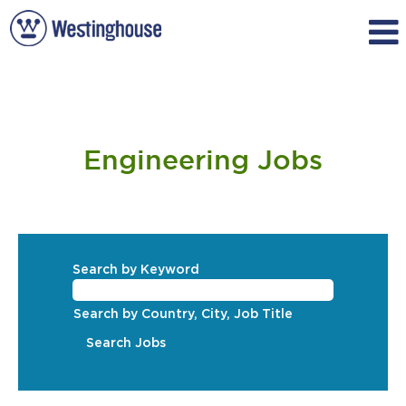
Engineering
Engineering Jobs
Search by Keyword
Search by Country, City, Job Title