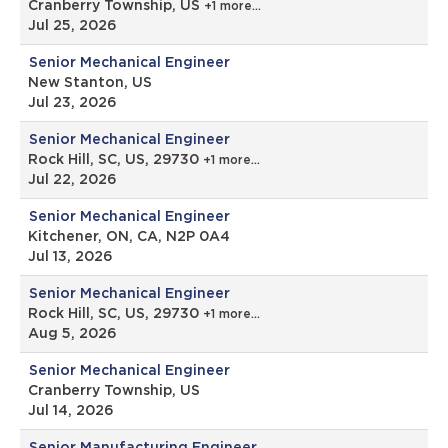
Cranberry Township, US
+1 more…
Jul 25, 2026
Senior Mechanical Engineer
New Stanton, US
Jul 23, 2026
Senior Mechanical Engineer
Rock Hill, SC, US, 29730
+1 more…
Jul 22, 2026
Senior Mechanical Engineer
Kitchener, ON, CA, N2P 0A4
Jul 13, 2026
Senior Mechanical Engineer
Rock Hill, SC, US, 29730
+1 more…
Aug 5, 2026
Senior Mechanical Engineer
Cranberry Township, US
Jul 14, 2026