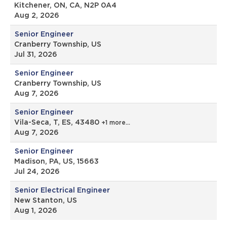
Kitchener, ON, CA, N2P 0A4
Aug 2, 2026
Senior Engineer
Cranberry Township, US
Jul 31, 2026
Senior Engineer
Cranberry Township, US
Aug 7, 2026
Senior Engineer
Vila-Seca, T, ES, 43480
+1 more…
Aug 7, 2026
Senior Engineer
Madison, PA, US, 15663
Jul 24, 2026
Senior Electrical Engineer
New Stanton, US
Aug 1, 2026