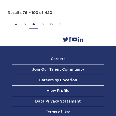
Results
76 – 100
of
420
«
3
4
5
6
»
Careers
Join Our Talent Community
Careers by Location
View Profile
Data Privacy Statement
Terms of Use