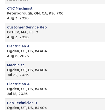
CNC Machinist
Peterborough, ON, CA, K9J 7X6
Aug 3, 2026
Customer Service Rep
OTHER, MA, US, 0
Aug 3, 2026
Electrician A
Ogden, UT, US, 84404
Aug 6, 2026
Machinist
Ogden, UT, US, 84404
Jul 22, 2026
Electrician A
Ogden, UT, US, 84404
Jul 18, 2026
Lab Technician B
Ogden, UT, US, 84404