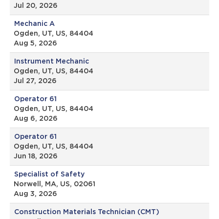
Jul 20, 2026
Mechanic A
Ogden, UT, US, 84404
Aug 5, 2026
Instrument Mechanic
Ogden, UT, US, 84404
Jul 27, 2026
Operator 61
Ogden, UT, US, 84404
Aug 6, 2026
Operator 61
Ogden, UT, US, 84404
Jun 18, 2026
Specialist of Safety
Norwell, MA, US, 02061
Aug 3, 2026
Construction Materials Technician (CMT)