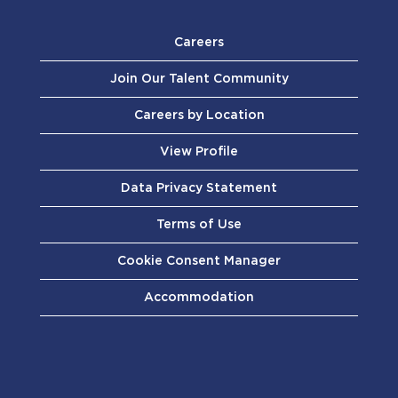
Careers
Join Our Talent Community
Careers by Location
View Profile
Data Privacy Statement
Terms of Use
Cookie Consent Manager
Accommodation