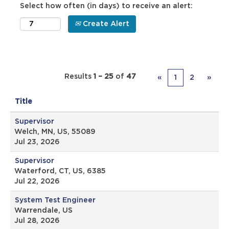
Select how often (in days) to receive an alert:
Create Alert
Results
1 – 25
of
47
«
1
2
»
Title
Supervisor
Welch, MN, US, 55089
Jul 23, 2026
Supervisor
Waterford, CT, US, 6385
Jul 22, 2026
System Test Engineer
Warrendale, US
Jul 28, 2026