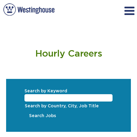
Hourly
Hourly Careers
Search by Keyword
Search by Country, City, Job Title