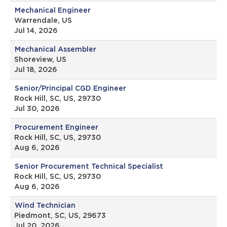
Mechanical Engineer
Warrendale, US
Jul 14, 2026
Mechanical Assembler
Shoreview, US
Jul 18, 2026
Senior/Principal CGD Engineer
Rock Hill, SC, US, 29730
Jul 30, 2026
Procurement Engineer
Rock Hill, SC, US, 29730
Aug 6, 2026
Senior Procurement Technical Specialist
Rock Hill, SC, US, 29730
Aug 6, 2026
Wind Technician
Piedmont, SC, US, 29673
Jul 20, 2026