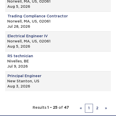
Norwell, MA, US, 02061
Aug 5, 2026
Trading Compliance Contractor
Norwell, MA, US, 02061
Jul 28, 2026
Electrical Engineer IV
Norwell, MA, US, 02061
Aug 5, 2026
RS technician
Nivelles, BE
Jul 9, 2026
Principal Engineer
New Stanton, US
Aug 3, 2026
Results
1 – 25
of
47
«
1
2
»