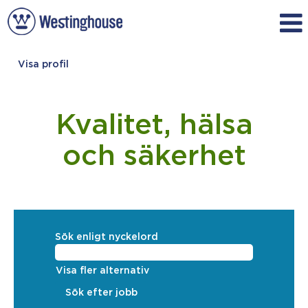
Visa profil
Quality,
Health
&
Kvalitet, hälsa
Safety_Swedish
och säkerhet
Sök enligt nyckelord
Visa fler alternativ