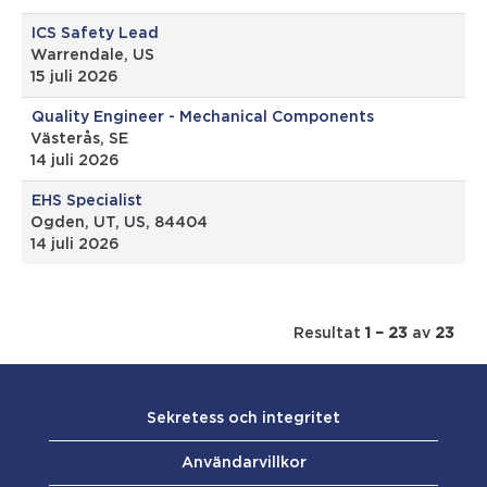
ICS Safety Lead
Warrendale, US
15 juli 2026
Quality Engineer - Mechanical Components
Västerås, SE
14 juli 2026
EHS Specialist
Ogden, UT, US, 84404
14 juli 2026
Resultat
1 – 23
av
23
Sekretess och integritet
Användarvillkor