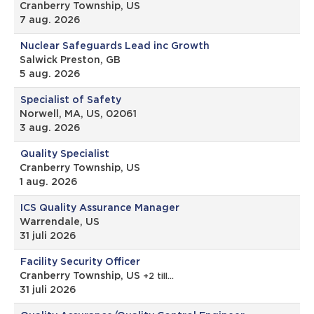
Cranberry Township, US
7 aug. 2026
Nuclear Safeguards Lead inc Growth
Salwick Preston, GB
5 aug. 2026
Specialist of Safety
Norwell, MA, US, 02061
3 aug. 2026
Quality Specialist
Cranberry Township, US
1 aug. 2026
ICS Quality Assurance Manager
Warrendale, US
31 juli 2026
Facility Security Officer
Cranberry Township, US
+2 till…
31 juli 2026