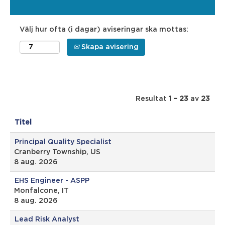
Välj hur ofta (i dagar) aviseringar ska mottas:
Skapa avisering
Resultat
1 – 23
av
23
Titel
Principal Quality Specialist
Cranberry Township, US
8 aug. 2026
EHS Engineer - ASPP
Monfalcone, IT
8 aug. 2026
Lead Risk Analyst