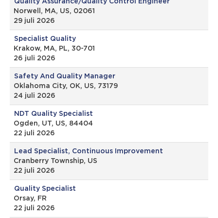
Quality Assurance/Quality Control Engineer
Norwell, MA, US, 02061
29 juli 2026
Specialist Quality
Krakow, MA, PL, 30-701
26 juli 2026
Safety And Quality Manager
Oklahoma City, OK, US, 73179
24 juli 2026
NDT Quality Specialist
Ogden, UT, US, 84404
22 juli 2026
Lead Specialist, Continuous Improvement
Cranberry Township, US
22 juli 2026
Quality Specialist
Orsay, FR
22 juli 2026