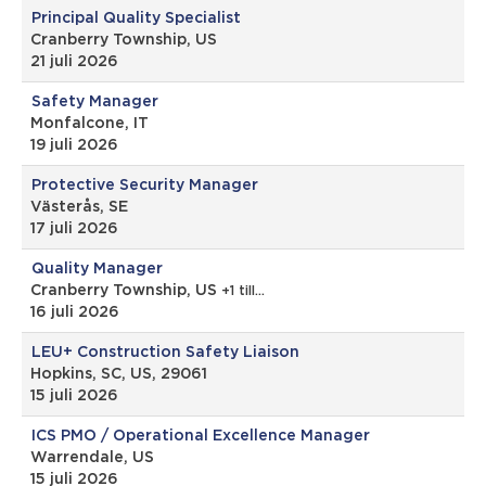
Principal Quality Specialist
Cranberry Township, US
21 juli 2026
Safety Manager
Monfalcone, IT
19 juli 2026
Protective Security Manager
Västerås, SE
17 juli 2026
Quality Manager
Cranberry Township, US
+1 till…
16 juli 2026
LEU+ Construction Safety Liaison
Hopkins, SC, US, 29061
15 juli 2026
ICS PMO / Operational Excellence Manager
Warrendale, US
15 juli 2026