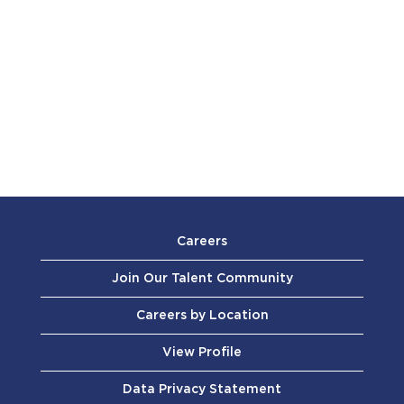
Careers
Join Our Talent Community
Careers by Location
View Profile
Data Privacy Statement