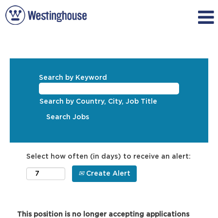
Search by Keyword
Search by Country, City, Job Title
Select how often (in days) to receive an alert:
Create Alert
This position is no longer accepting applications