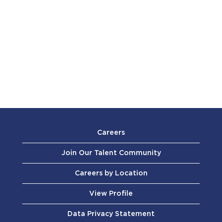
Careers
Join Our Talent Community
Careers by Location
View Profile
Data Privacy Statement