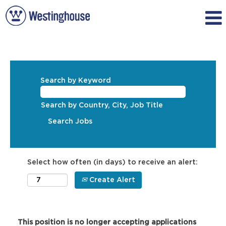
Search by Keyword
Search by Country, City, Job Title
Select how often (in days) to receive an alert:
Create Alert
This position is no longer accepting applications