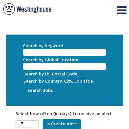
Search by Keyword
Search by Global Location
Search by US Postal Code
Search by Country, City, Job Title
Select how often (in days) to receive an alert:
Create Alert