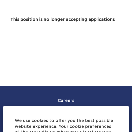
This position is no longer accepting applications
Careers
Join Our Talent Community
We use cookies to offer you the best possible
Careers by Location
website experience. Your cookie preferences