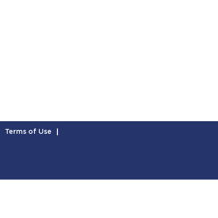
Terms of Use