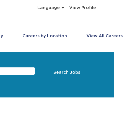
Language
View Profile
ty
Careers by Location
View All Careers