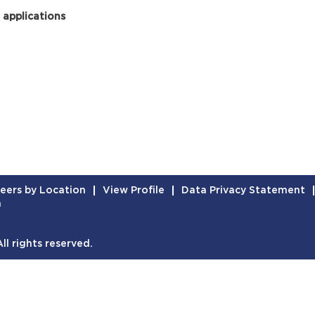
 applications
eers by Location
View Profile
Data Privacy Statement
n
l rights reserved.