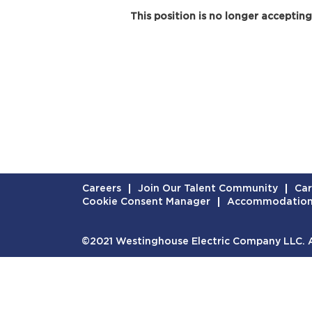
This position is no longer accepting
Careers
Join Our Talent Community
Car
Cookie Consent Manager
Accommodatio
©2021 Westinghouse Electric Company LLC. Al