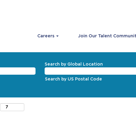
Careers
Join Our Talent Communi
Search by Global Location
Search by US Postal Code