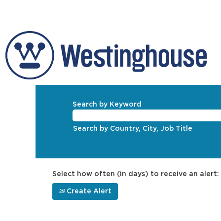
Search by Keyword
Search by Country, City, Job Title
Select how often (in days) to receive an alert:
Create Alert