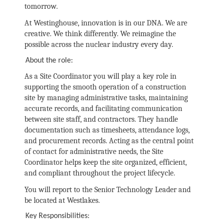
tomorrow.
At Westinghouse, innovation is in our DNA. We are
creative. We think differently. We reimagine the
possible across the nuclear industry every day.
About the role:
As a Site Coordinator you will play a key role in
supporting the smooth operation of a construction
site by managing administrative tasks, maintaining
accurate records, and facilitating communication
between site staff, and contractors. They handle
documentation such as timesheets, attendance logs,
and procurement records. Acting as the central point
of contact for administrative needs, the Site
Coordinator helps keep the site organized, efficient,
and compliant throughout the project lifecycle.
You will report to the Senior Technology Leader and
be located at Westlakes.
Key Responsibilities: