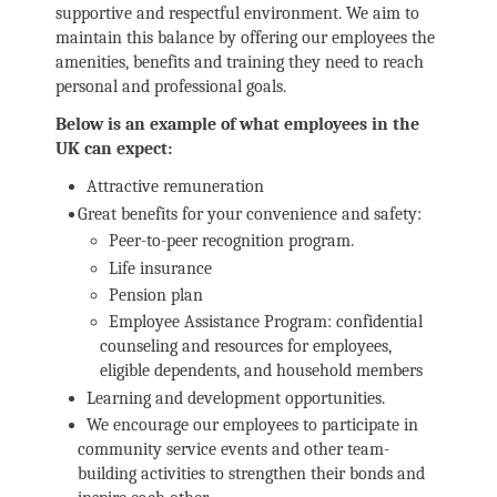
supportive and respectful environment. We aim to
maintain this balance by offering our employees the
amenities, benefits and training they need to reach
personal and professional goals.
Below is an example of what employees in the
UK can expect:
Attractive remuneration
Great benefits for your convenience and safety:
Peer-to-peer recognition program.
Life insurance
Pension plan
Employee Assistance Program: confidential
counseling and resources for employees,
eligible dependents, and household members
Learning and development opportunities.
We encourage our employees to participate in
community service events and other team-
building activities to strengthen their bonds and