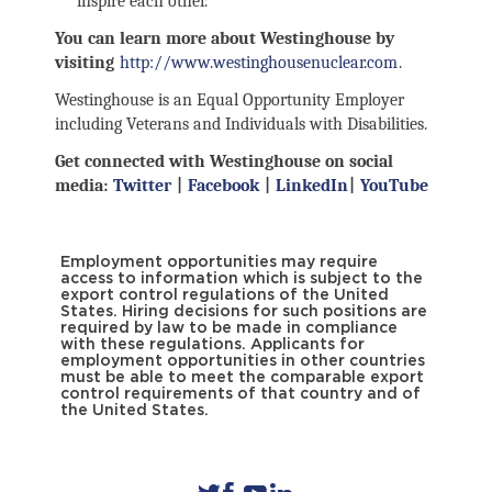
inspire each other.
You can learn more about Westinghouse by
visiting
http://www.westinghousenuclear.com
.
Westinghouse is an Equal Opportunity Employer
including Veterans and Individuals with Disabilities.
Get connected with Westinghouse on social
media:
Twitter
|
Facebook
|
LinkedIn
|
YouTube
Employment opportunities may require
access to information which is subject to the
export control regulations of the United
States. Hiring decisions for such positions are
required by law to be made in compliance
with these regulations. Applicants for
employment opportunities in other countries
must be able to meet the comparable export
control requirements of that country and of
the United States.