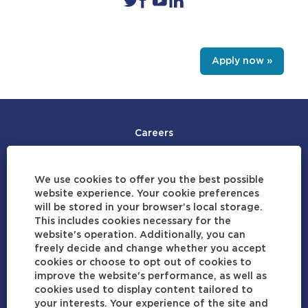
Apply now »
Careers
Join Our Talent Community
We use cookies to offer you the best possible
Careers by Location
website experience. Your cookie preferences
will be stored in your browser’s local storage.
View Profile
This includes cookies necessary for the
website's operation. Additionally, you can
Data Privacy Statement
freely decide and change whether you accept
cookies or choose to opt out of cookies to
Terms of Use
improve the website's performance, as well as
cookies used to display content tailored to
Cookie Consent Manager
your interests. Your experience of the site and