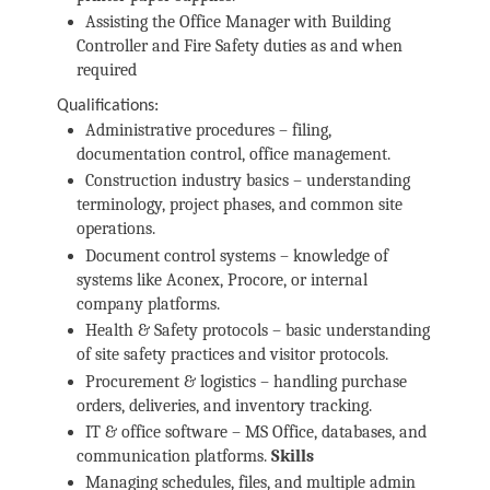
Assisting the Office Manager with Building
Controller and Fire Safety duties as and when
required
Qualifications:
Administrative procedures – filing,
documentation control, office management.
Construction industry basics – understanding
terminology, project phases, and common site
operations.
Document control systems – knowledge of
systems like Aconex, Procore, or internal
company platforms.
Health & Safety protocols – basic understanding
of site safety practices and visitor protocols.
Procurement & logistics – handling purchase
orders, deliveries, and inventory tracking.
IT & office software – MS Office, databases, and
communication platforms.
Skills
Managing schedules, files, and multiple admin