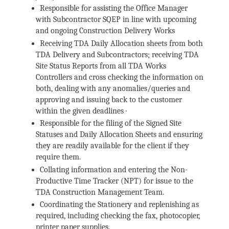
Responsible for assisting the Office Manager
with Subcontractor SQEP in line with upcoming
and ongoing Construction Delivery Works
Receiving TDA Daily Allocation sheets from both
TDA Delivery and Subcontractors; receiving TDA
Site Status Reports from all TDA Works
Controllers and cross checking the information on
both, dealing with any anomalies/queries and
approving and issuing back to the customer
within the given deadlines ·
Responsible for the filing of the Signed Site
Statuses and Daily Allocation Sheets and ensuring
they are readily available for the client if they
require them.
Collating information and entering the Non-
Productive Time Tracker (NPT) for issue to the
TDA Construction Management Team.
Coordinating the Stationery and replenishing as
required, including checking the fax, photocopier,
printer paper supplies.