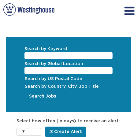
Search by Keyword
Search by Global Location
Search by US Postal Code
Search by Country, City, Job Title
Select how often (in days) to receive an alert:
Create Alert