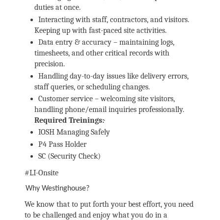
duties at once.
Interacting with staff, contractors, and visitors.
Keeping up with fast-paced site activities.
Data entry & accuracy – maintaining logs,
timesheets, and other critical records with
precision.
Handling day-to-day issues like delivery errors,
staff queries, or scheduling changes.
Customer service – welcoming site visitors,
handling phone/email inquiries professionally.
Required Treinings:
·
IOSH Managing Safely
P4 Pass Holder
SC (Security Check)
#LI-Onsite
Why Westinghouse?
We know that to put forth your best effort, you need
to be challenged and enjoy what you do in a