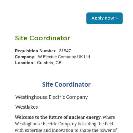
Apply now »
Site Coordinator
Requisition Number:
31547
Company:
W Electric Company UK Ltd
Location:
Cumbria, GB
Site Coordinator
Westinghouse Electric Company
Westlakes
Welcome to the future of nuclear energy
, where
Westinghouse Electric Company is leading the field
with expertise and innovation to shape the power of