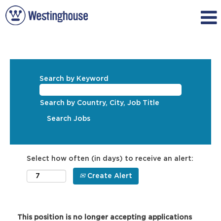
Search by Keyword
Search by Country, City, Job Title
Select how often (in days) to receive an alert:
Create Alert
This position is no longer accepting applications