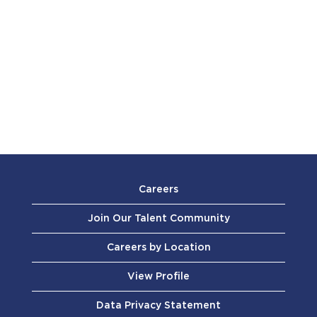
Careers
Join Our Talent Community
Careers by Location
View Profile
Data Privacy Statement