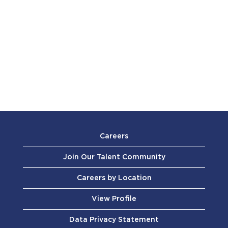
Careers
Join Our Talent Community
Careers by Location
View Profile
Data Privacy Statement