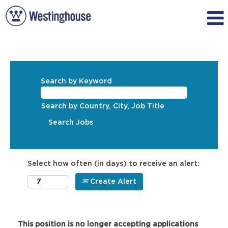
Search by Keyword
Search by Country, City, Job Title
Select how often (in days) to receive an alert:
Create Alert
This position is no longer accepting applications