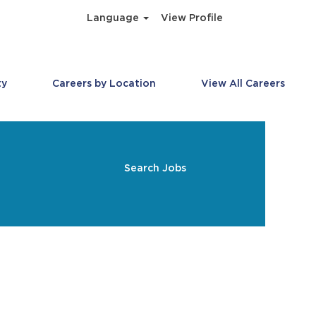
Language
View Profile
ty
Careers by Location
View All Careers