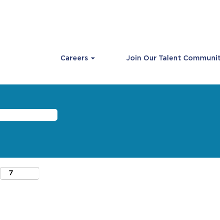
Careers
Join Our Talent Communi