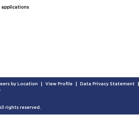
 applications
eers by Location
View Profile
Data Privacy Statement
n
l rights reserved.