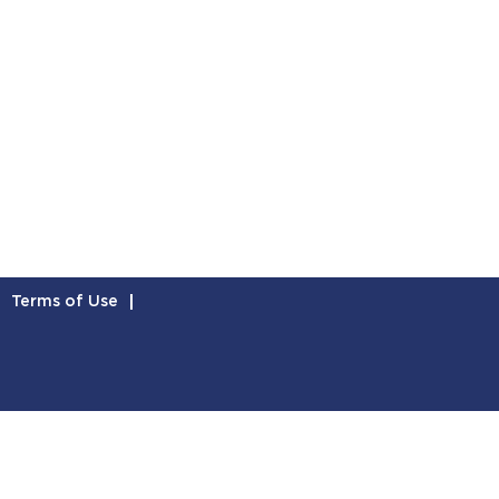
Terms of Use