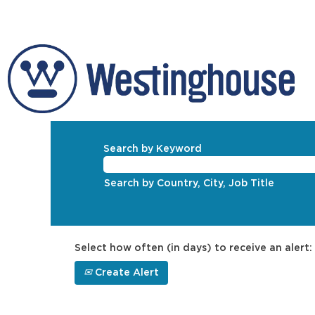
Search by Keyword
Search by Country, City, Job Title
Select how often (in days) to receive an alert:
Create Alert