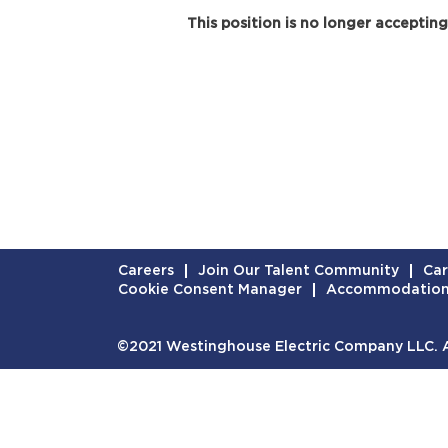
This position is no longer accepting
Careers
Join Our Talent Community
Car
Cookie Consent Manager
Accommodatio
©2021 Westinghouse Electric Company LLC. Al