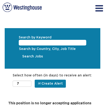
Search by Keyword
Search by Country, City, Job Title
Select how often (in days) to receive an alert:
Create Alert
This position is no longer accepting applications