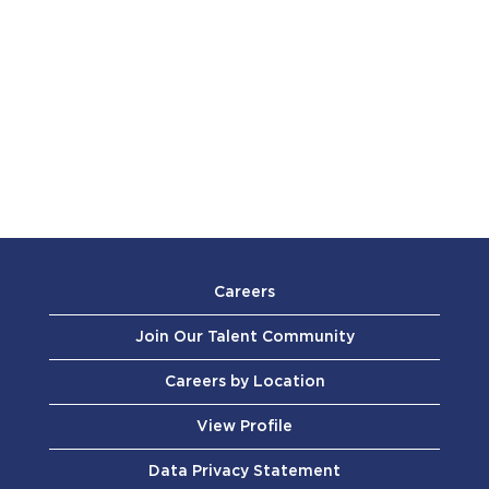
Careers
Join Our Talent Community
Careers by Location
View Profile
Data Privacy Statement