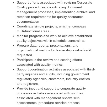
Support efforts associated with revising Corporate
Quality procedures, coordinating document
management processes, implementing archival and
retention requirements for quality assurance
documentation
Coordinate simple projects, which encompass
multi-functional areas.
Monitor progress and work to achieve established
quality objectives within schedule constraints.
Prepare data reports, presentations, and
organizational metrics for leadership evaluation if
requested.
Participate in the review and scoring efforts
associated with quality metrics.
Support coordination activities associated with third-
party inquiries and audits, including government
regulatory agencies, customers, industry entities
and registrars.
Provide input and support to corporate quality
processes activities associated with such as
associated with management review, self-
assessments, procedure revision process,