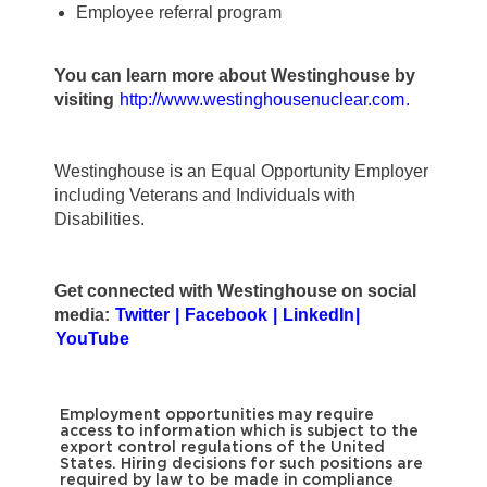
Employee referral program
You can learn more about Westinghouse by
visiting
http://www.westinghousenuclear.com
.
Westinghouse is an Equal Opportunity Employer
including Veterans and Individuals with
Disabilities.
Get connected with Westinghouse on social
media:
Twitter
|
Facebook
|
LinkedIn
|
YouTube
Employment opportunities may require
access to information which is subject to the
export control regulations of the United
States. Hiring decisions for such positions are
required by law to be made in compliance