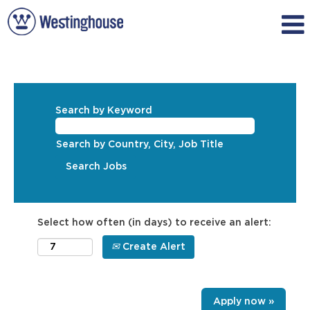
Search by Keyword
Search by Country, City, Job Title
Select how often (in days) to receive an alert:
Create Alert
Apply now »