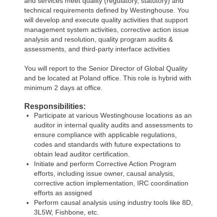
and services meet quality (regulatory, statutory) and
technical requirements defined by Westinghouse. You
will develop and execute quality activities that support
management system activities, corrective action issue
analysis and resolution, quality program audits &
assessments, and third-party interface activities
You will report to the Senior Director of Global Quality
and be located at Poland office. This role is hybrid with
minimum 2 days at office.
Responsibilities:
Participate at various Westinghouse locations as an
auditor in internal quality audits and assessments to
ensure compliance with applicable regulations,
codes and standards with future expectations to
obtain lead auditor certification.
Initiate and perform Corrective Action Program
efforts, including issue owner, causal analysis,
corrective action implementation, IRC coordination
efforts as assigned
Perform causal analysis using industry tools like 8D,
3L5W, Fishbone, etc.