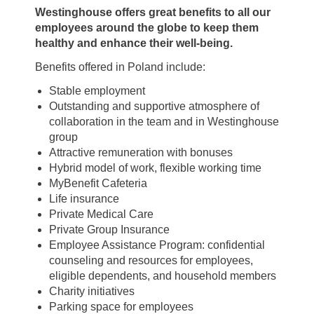
Westinghouse offers great benefits to all our
employees around the globe to keep them
healthy and enhance their well-being.
Benefits offered in Poland include:
Stable employment
Outstanding and supportive atmosphere of
collaboration in the team and in Westinghouse
group
Attractive remuneration with bonuses
Hybrid model of work, flexible working time
MyBenefit Cafeteria
Life insurance
Private Medical Care
Private Group Insurance
Employee Assistance Program: confidential
counseling and resources for employees,
eligible dependents, and household members
Charity initiatives
Parking space for employees