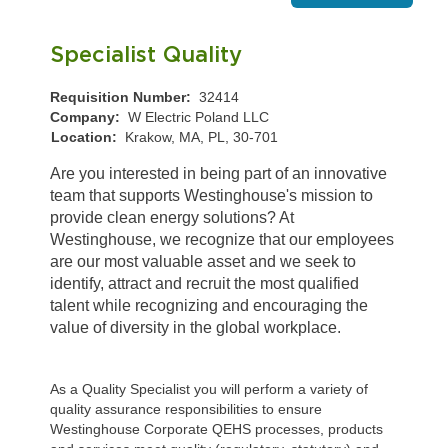
Specialist Quality
Requisition Number:
32414
Company:
W Electric Poland LLC
Location:
Krakow, MA, PL, 30-701
Are you interested in being part of an innovative
team that supports Westinghouse's mission to
provide clean energy solutions? At
Westinghouse, we recognize that our employees
are our most valuable asset and we seek to
identify, attract and recruit the most qualified
talent while recognizing and encouraging the
value of diversity in the global workplace.
As a Quality Specialist you will perform a variety of
quality assurance responsibilities to ensure
Westinghouse Corporate QEHS processes, products