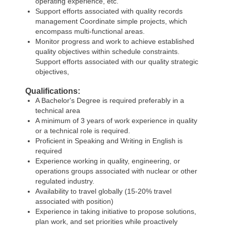
operating experience, etc.
Support efforts associated with quality records
management Coordinate simple projects, which
encompass multi-functional areas.
Monitor progress and work to achieve established
quality objectives within schedule constraints.
Support efforts associated with our quality strategic
objectives,
Qualifications:
A Bachelor's Degree is required preferably in a
technical area
A minimum of 3 years of work experience in quality
or a technical role is required.
Proficient in Speaking and Writing in English is
required
Experience working in quality, engineering, or
operations groups associated with nuclear or other
regulated industry.
Availability to travel globally (15-20% travel
associated with position)
Experience in taking initiative to propose solutions,
plan work, and set priorities while proactively