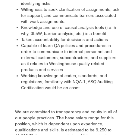
identifying risks.
Willingness to seek clarification of assignments, ask
for support, and communicate barriers associated
with work assignments.
Knowledge and use of
causal analysis tools (i.e. 5-
why, 3L5W, barrier analysis, etc.) is a benefit
Takes accountability for decisions and actions.
Capable of learn QA policies and procedures in
order to communicate to internal personnel and
external customers, subcontractors, and suppliers
as it relates to Westinghouse quality related
products and services.
Working knowledge of codes, standards, and
regulations, familiarity with NQA-1, ASQ Auditing
Certification would be an asset
We are committed to transparency and equity in all of
our people practices. The base salary range for this
position, which is dependent upon experience,
qualifications and skills, is estimated to be 9,250 to