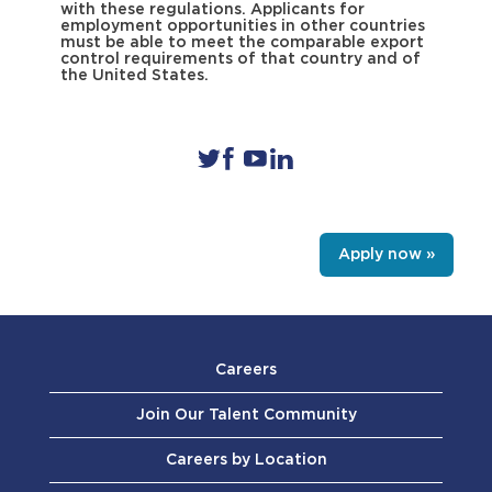
with these regulations. Applicants for
employment opportunities in other countries
must be able to meet the comparable export
control requirements of that country and of
the United States.
Apply now »
Careers
Join Our Talent Community
Careers by Location