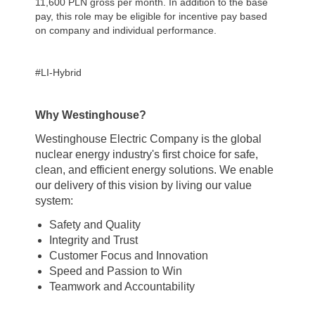
11,600 PLN gross per month.
In addition to the base
pay, this role may be eligible for incentive pay based
on company and individual performance.
#LI-Hybrid
Why Westinghouse?
Westinghouse Electric Company is the global
nuclear energy industry's first choice for safe,
clean, and efficient energy solutions. We enable
our delivery of this vision by living our value
system:
Safety and Quality
Integrity and Trust
Customer Focus and Innovation
Speed and Passion to Win
Teamwork and Accountability