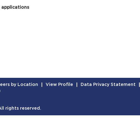
 applications
eers by Location
View Profile
Data Privacy Statement
n
l rights reserved.