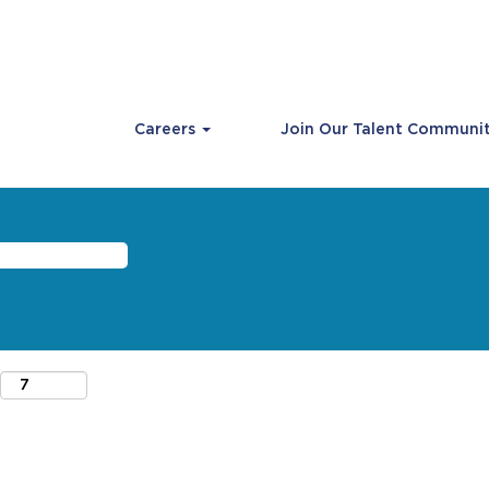
Careers
Join Our Talent Communi