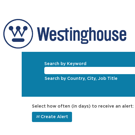
Search by Keyword
Search by Country, City, Job Title
Select how often (in days) to receive an alert:
Create Alert