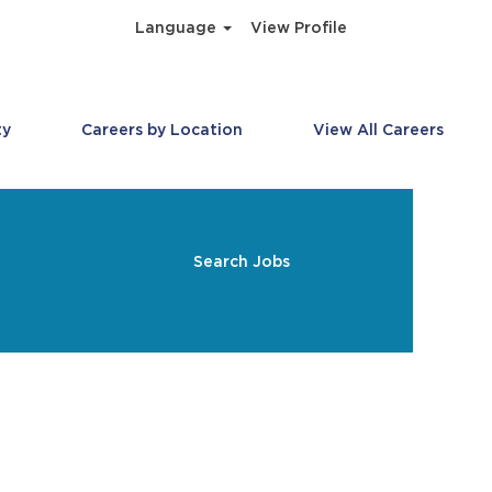
Language
View Profile
ty
Careers by Location
View All Careers