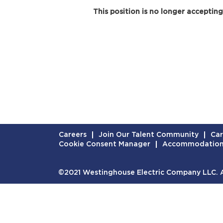
This position is no longer accepting
Careers
Join Our Talent Community
Car
Cookie Consent Manager
Accommodatio
©2021 Westinghouse Electric Company LLC. Al