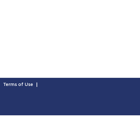
Terms of Use