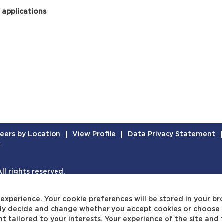
 applications
eers by Location
View Profile
Data Privacy Statement
n
l rights reserved.
experience. Your cookie preferences will be stored in your br
eely decide and change whether you accept cookies or choose 
t tailored to your interests. Your experience of the site and