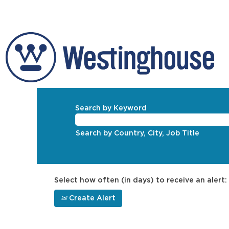
Search by Keyword
Search by Country, City, Job Title
Select how often (in days) to receive an alert:
Create Alert