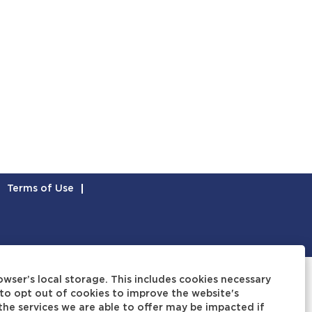
Terms of Use
owser’s local storage. This includes cookies necessary
to opt out of cookies to improve the website's
 the services we are able to offer may be impacted if