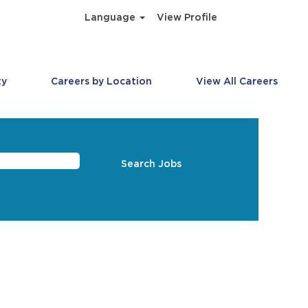
Language
View Profile
ty
Careers by Location
View All Careers