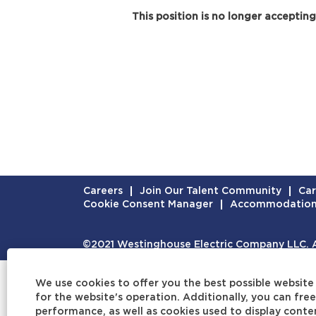
This position is no longer accepting
Careers
Join Our Talent Community
Car
Cookie Consent Manager
Accommodatio
©2021 Westinghouse Electric Company LLC. Al
We use cookies to offer you the best possible website 
for the website's operation. Additionally, you can fr
performance, as well as cookies used to display conten