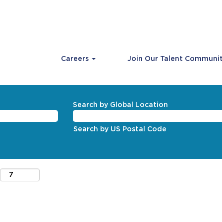
Careers
Join Our Talent Communi
Search by Global Location
Search by US Postal Code