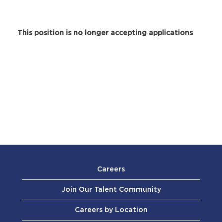
This position is no longer accepting applications
Careers
Join Our Talent Community
Careers by Location