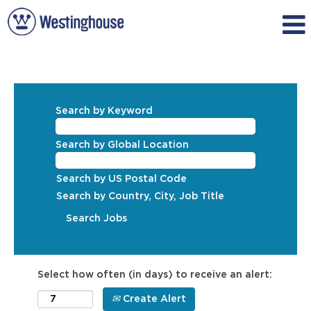
Search by Keyword
Search by Global Location
Search by US Postal Code
Search by Country, City, Job Title
Select how often (in days) to receive an alert:
Create Alert