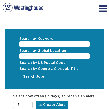
Search by Keyword
Search by Global Location
Search by US Postal Code
Search by Country, City, Job Title
Select how often (in days) to receive an alert:
Create Alert