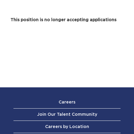
This position is no longer accepting applications
Careers
Join Our Talent Community
Careers by Location