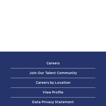
Careers
Join Our Talent Community
Careers by Location
View Profile
Data Privacy Statement