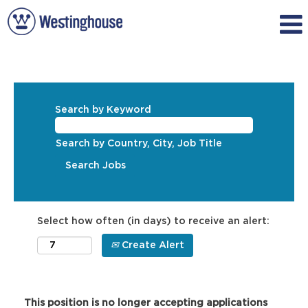
Search by Keyword
Search by Country, City, Job Title
Select how often (in days) to receive an alert:
Create Alert
This position is no longer accepting applications