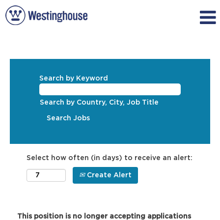
Search by Keyword
Search by Country, City, Job Title
Select how often (in days) to receive an alert:
Create Alert
This position is no longer accepting applications