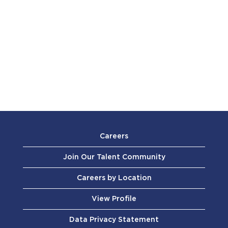
Careers
Join Our Talent Community
Careers by Location
View Profile
Data Privacy Statement