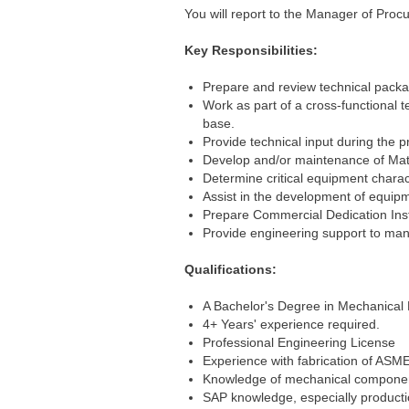
You will report to the Manager of Procu
Key Responsibilities:
Prepare and review technical packa
Work as part of a cross-functional 
base.
Provide technical input during the 
Develop and/or maintenance of Mate
Determine critical equipment charact
Assist in the development of equipme
Prepare Commercial Dedication Inst
Provide engineering support to manu
Qualifications:
A Bachelor's Degree in Mechanical 
4+ Years' experience required.
Professional Engineering License
Experience with fabrication of ASM
Knowledge of mechanical components 
SAP knowledge, especially producti