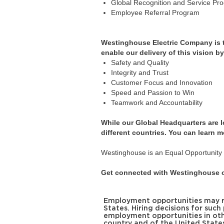
Global Recognition and Service Pr
Employee Referral Program
Westinghouse Electric Company is the
enable our delivery of this vision b
Safety and Quality
Integrity and Trust
Customer Focus and Innovation
Speed and Passion to Win
Teamwork and Accountability
While our Global Headquarters are 
different countries. You can learn m
Westinghouse is an Equal Opportunity E
Get connected with Westinghouse o
Employment opportunities may req
States. Hiring decisions for such
employment opportunities in oth
country and of the United State