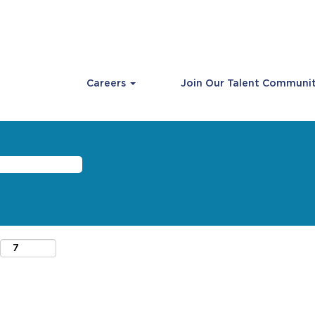
Careers
Join Our Talent Communi