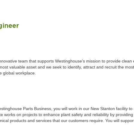
gineer
 innovative team that supports Westinghouse’s mission to provide clea
st valuable asset and we seek to identify, attract and recruit the most
he global workplace.
stinghouse Parts Business, you will work in our New Stanton facility 
 works on projects to enhance plant safety and reliability by providing
al products and services that our customers require. You will support 