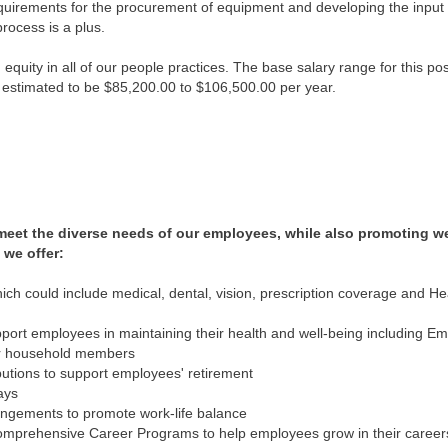
equirements for the procurement of equipment and developing the input fo
rocess is a plus.
quity in all of our people practices. The base salary range for this po
 is estimated to be $85,200.00 to $106,500.00 per year.
 meet the diverse needs of our employees, while also promoting w
 we offer:
ch could include medical, dental, vision, prescription coverage and H
ort employees in maintaining their health and well-being including E
ir household members
utions to support employees' retirement
ays
rangements to promote work-life balance
mprehensive Career Programs to help employees grow in their career