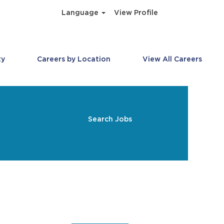
Language
View Profile
ty
Careers by Location
View All Careers