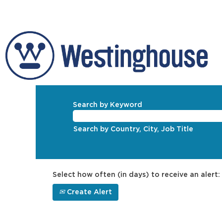
Search by Keyword
Search by Country, City, Job Title
Select how often (in days) to receive an alert:
Create Alert