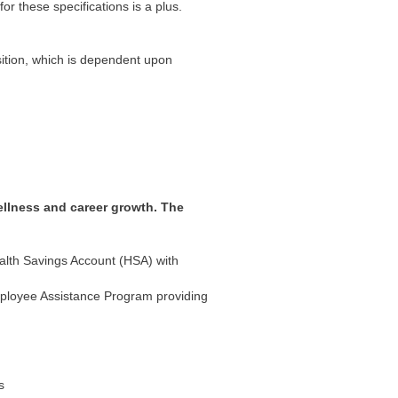
r these specifications is a plus.
sition, which is dependent upon
ellness and career growth. The
ealth Savings Account (HSA) with
mployee Assistance Program providing
s