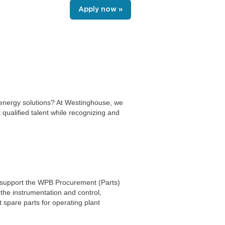
Apply now »
n energy solutions? At Westinghouse, we
 qualified talent while recognizing and
to support the WPB Procurement (Parts)
 the instrumentation and control,
spare parts for operating plant