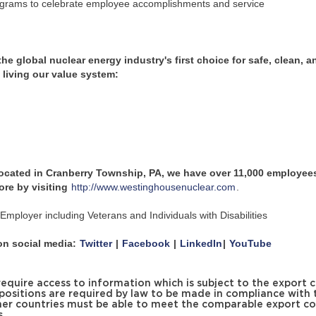
ograms to celebrate employee accomplishments and service
 global nuclear energy industry's first choice for safe, clean, a
y living our value system:
located in Cranberry Township, PA, we have over 11,000 employees
ore by visiting
http://www.westinghousenuclear.com
.
mployer including Veterans and Individuals with Disabilities
n social media:
Twitter
|
Facebook
|
LinkedIn
|
YouTube
uire access to information which is subject to the export c
 positions are required by law to be made in compliance with 
er countries must be able to meet the comparable export co
s.