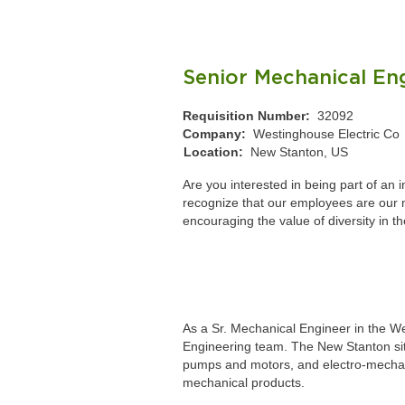
Senior Mechanical En
Requisition Number:
32092
Company:
Westinghouse Electric Co
Location:
New Stanton, US
Are you interested in being part of an
recognize that our employees are our mo
encouraging the value of diversity in t
As a Sr. Mechanical Engineer in the We
Engineering team. The New Stanton site
pumps and motors, and electro-mechanic
mechanical products.