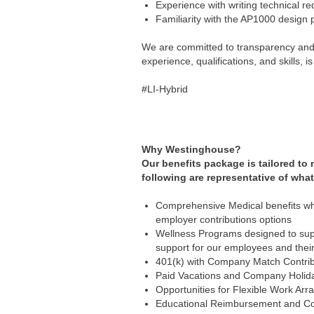
Experience with writing technical r
Familiarity with the AP1000 design p
We are committed to transparency and e
experience, qualifications, and skills,
#LI-Hybrid
Why Westinghouse?
Our benefits package is tailored to
following are representative of what
Comprehensive Medical benefits whi
employer contributions options
Wellness Programs designed to supp
support for our employees and the
401(k) with Company Match Contrib
Paid Vacations and Company Holid
Opportunities for Flexible Work Ar
Educational Reimbursement and Co