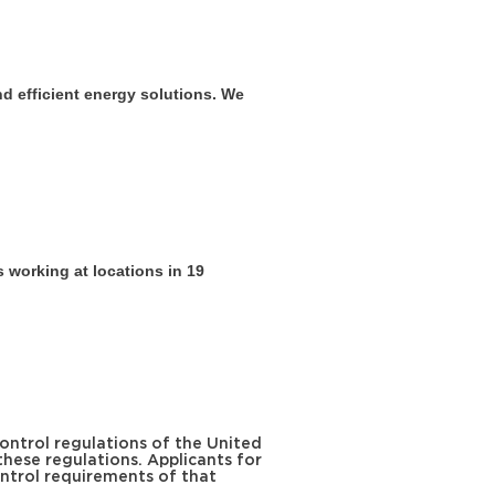
nd efficient energy solutions. We
 working at locations in 19
ontrol regulations of the United
these regulations. Applicants for
ntrol requirements of that