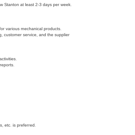
ew Stanton at least 2-3 days per week.
for various mechanical products.
, customer service, and the supplier
tivities.
reports.
 etc. is preferred.