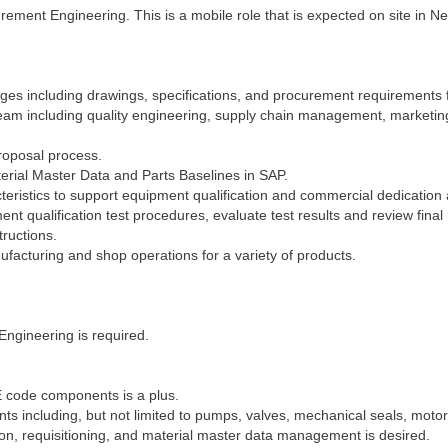
rement Engineering. This is a mobile role that is expected on site in N
ges including drawings, specifications, and procurement requirements 
team including quality engineering, supply chain management, marketing
proposal process.
rial Master Data and Parts Baselines in SAP.
eristics to support equipment qualification and commercial dedication ac
nt qualification test procedures, evaluate test results and review final 
ructions.
facturing and shop operations for a variety of products.
Engineering is required.
E code components is a plus.
including, but not limited to pumps, valves, mechanical seals, motors,
on, requisitioning, and material master data management is desired.