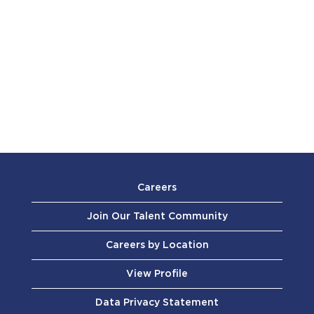
Careers
Join Our Talent Community
Careers by Location
View Profile
Data Privacy Statement