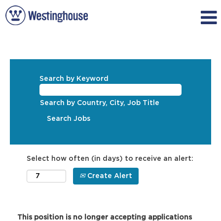
Search by Keyword
Search by Country, City, Job Title
Select how often (in days) to receive an alert:
Create Alert
This position is no longer accepting applications