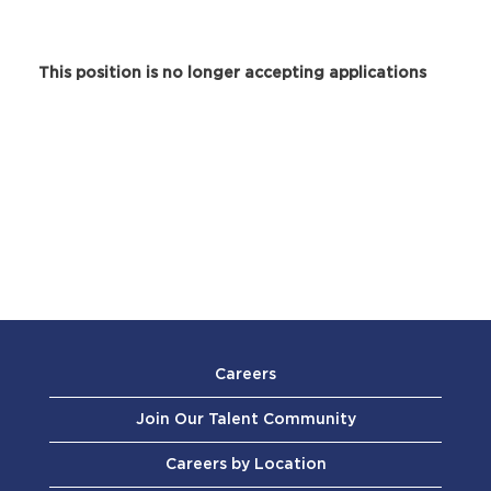
This position is no longer accepting applications
Careers
Join Our Talent Community
Careers by Location