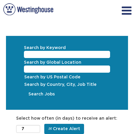
Search by Keyword
Search by Global Location
Search by US Postal Code
Search by Country, City, Job Title
Select how often (in days) to receive an alert:
Create Alert