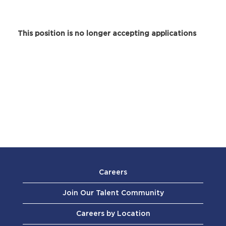
This position is no longer accepting applications
Careers
Join Our Talent Community
Careers by Location