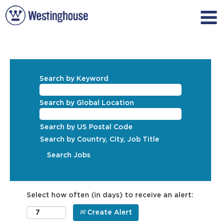
Search by Keyword
Search by Global Location
Search by US Postal Code
Search by Country, City, Job Title
Select how often (in days) to receive an alert:
Create Alert