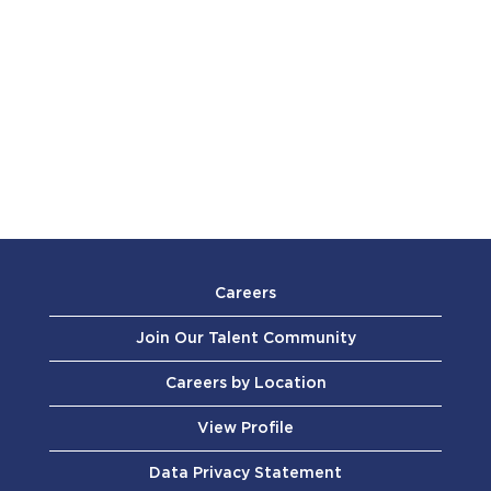
Careers
Join Our Talent Community
Careers by Location
View Profile
Data Privacy Statement