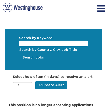
Search by Keyword
Search by Country, City, Job Title
Select how often (in days) to receive an alert:
Create Alert
This position is no longer accepting applications