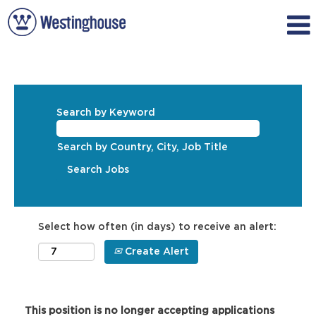
Search by Keyword
Search by Country, City, Job Title
Select how often (in days) to receive an alert:
Create Alert
This position is no longer accepting applications