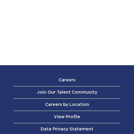
Careers
Join Our Talent Community
Careers by Location
View Profile
Data Privacy Statement