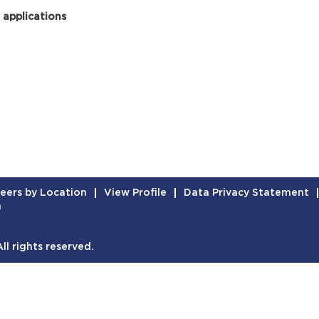
 applications
eers by Location
View Profile
Data Privacy Statement
n
l rights reserved.