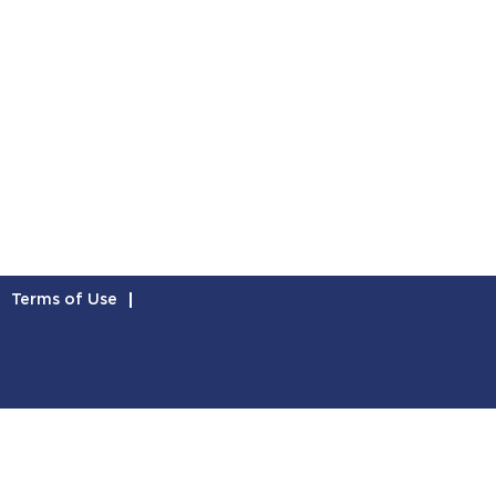
Terms of Use