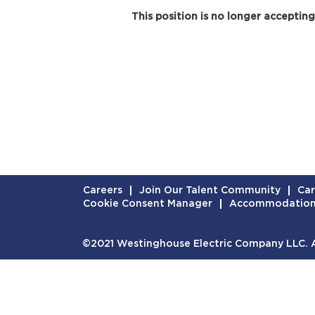
This position is no longer accepting
Careers
Join Our Talent Community
Car
Cookie Consent Manager
Accommodatio
©2021 Westinghouse Electric Company LLC. Al