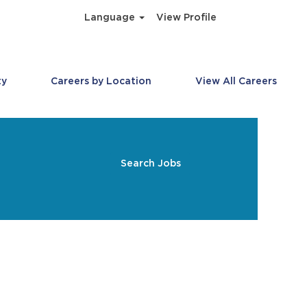
Language
View Profile
ty
Careers by Location
View All Careers