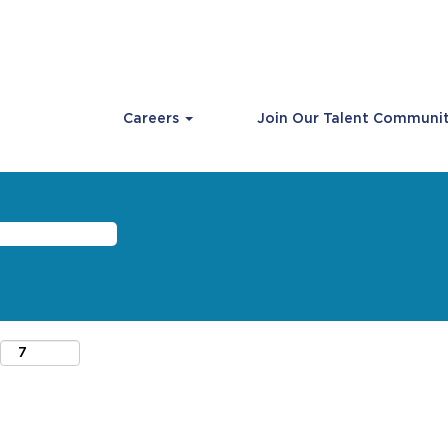
Careers
Join Our Talent Communi