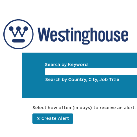
Search by Keyword
Search by Country, City, Job Title
Select how often (in days) to receive an alert:
Create Alert