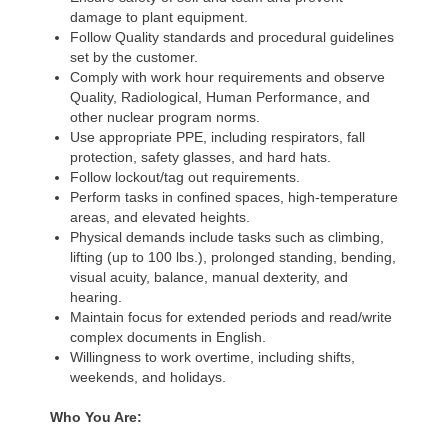
damage to plant equipment.
Follow Quality standards and procedural guidelines
set by the customer.
Comply with work hour requirements and observe
Quality, Radiological, Human Performance, and
other nuclear program norms.
Use appropriate PPE, including respirators, fall
protection, safety glasses, and hard hats.
Follow lockout/tag out requirements.
Perform tasks in confined spaces, high-temperature
areas, and elevated heights.
Physical demands include tasks such as climbing,
lifting (up to 100 lbs.), prolonged standing, bending,
visual acuity, balance, manual dexterity, and
hearing.
Maintain focus for extended periods and read/write
complex documents in English.
Willingness to work overtime, including shifts,
weekends, and holidays.
Who You Are: