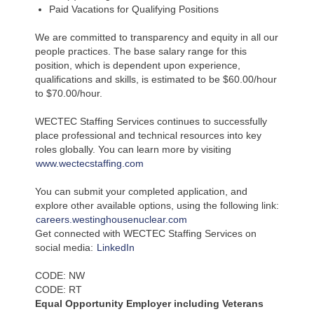
Paid Vacations for Qualifying Positions
We are committed to transparency and equity in all our
people practices. The base salary range for this
position, which is dependent upon experience,
qualifications and skills, is estimated to be $60.00/hour
to $70.00/hour.
WECTEC Staffing Services continues to successfully
place professional and technical resources into key
roles globally. You can learn more by visiting
www.wectecstaffing.com
You can submit your completed application, and
explore other available options, using the following link:
careers.westinghousenuclear.com
Get connected with WECTEC Staffing Services on
social media:
LinkedIn
CODE: NW
CODE: RT
Equal Opportunity Employer including Veterans