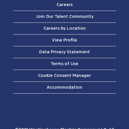
Careers
Join Our Talent Community
Careers by Location
View Profile
Data Privacy Statement
Terms of Use
Cookie Consent Manager
Accommodation