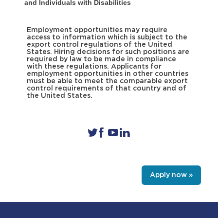
and Individuals with Disabilities
Employment opportunities may require
access to information which is subject to the
export control regulations of the United
States. Hiring decisions for such positions are
required by law to be made in compliance
with these regulations. Applicants for
employment opportunities in other countries
must be able to meet the comparable export
control requirements of that country and of
the United States.
Apply now »