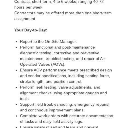
Contract, short-term, 4 to 6 weeks, ranging 40-72
hours per week
Contractors may be offered more than one short-term
assignment
Your Day-to-Day:
Report to the On-Site Manager.
Perform functional and post-maintenance
diagnostic testing, corrective and preventive
maintenance, troubleshooting, and repair of Air-
Operated Valves (AOVs).
Ensure AOV performance meets prescribed design
and vendor specifications, including seating force,
stroke length, and position control.
Perform leak testing, valve adjustments, and
alignment checks using appropriate gauges and
tools.
Support field troubleshooting, emergency repairs,
and continuous improvement plans.
Complete work orders with accurate documentation
of tasks and daily field activity logs.
Ensure safety of self and team and prevent