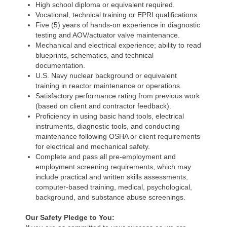
High school diploma or equivalent required.
Vocational, technical training or EPRI qualifications.
Five (5) years of hands-on experience in diagnostic
testing and AOV/actuator valve maintenance.
Mechanical and electrical experience; ability to read
blueprints, schematics, and technical
documentation.
U.S. Navy nuclear background or equivalent
training in reactor maintenance or operations.
Satisfactory performance rating from previous work
(based on client and contractor feedback).
Proficiency in using basic hand tools, electrical
instruments, diagnostic tools, and conducting
maintenance following OSHA or client requirements
for electrical and mechanical safety.
Complete and pass all pre-employment and
employment screening requirements, which may
include practical and written skills assessments,
computer-based training, medical, psychological,
background, and substance abuse screenings.
Our Safety Pledge to You: