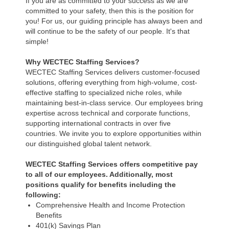
If you are as committed to your success as we are
committed to your safety, then this is the position for
you! For us, our guiding principle has always been and
will continue to be the safety of our people. It's that
simple!
Why WECTEC Staffing Services?
WECTEC Staffing Services delivers customer-focused
solutions, offering everything from high-volume, cost-
effective staffing to specialized niche roles, while
maintaining best-in-class service. Our employees bring
expertise across technical and corporate functions,
supporting international contracts in over five
countries. We invite you to explore opportunities within
our distinguished global talent network.
WECTEC Staffing Services offers competitive pay
to all of our employees. Additionally, most
positions qualify for benefits including the
following:
Comprehensive Health and Income Protection
Benefits
401(k) Savings Plan