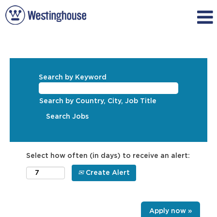
Search by Keyword
Search by Country, City, Job Title
Select how often (in days) to receive an alert:
Create Alert
Apply now »