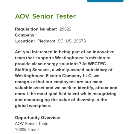
AOV Senior Tester
Requisition Number:
29622
Company:
Location:
Piedmont, SC, US, 29673
Are you interested in being part of an innovative
team that supports Westinghouse's mission to
provide clean energy solutions? At WECTEC
Staffing Services, a wholly-owned subsidiary of
Westinghouse Electric Company LLC, we
recognize that our employees are our most
valuable asset and we seek to identify, attract and
recruit the most qualified talent while recognizing
and encouraging the value of diversity in the
global workplace.
Opportunity Overview
:
AOV Senior Tester
100% Travel