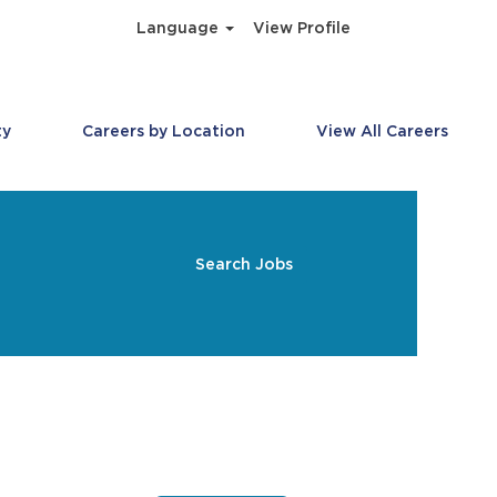
Language
View Profile
ty
Careers by Location
View All Careers