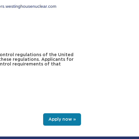
ers.westinghousenuclear.com
ontrol regulations of the United
these regulations. Applicants for
ntrol requirements of that
Apply now »