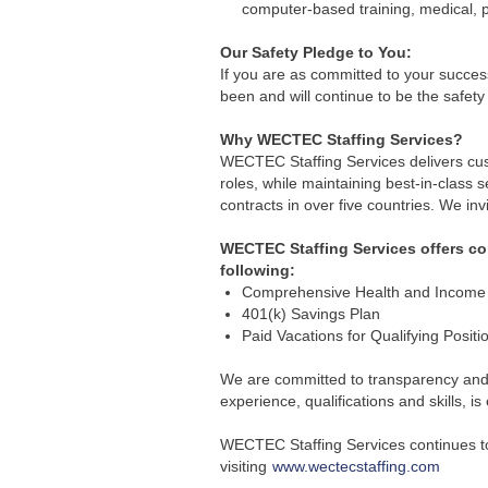
computer-based training, medical, 
Our Safety Pledge to You:
If you are as committed to your success
been and will continue to be the safety 
Why WECTEC Staffing Services?
WECTEC Staffing Services delivers cust
roles, while maintaining best-in-class 
contracts in over five countries. We inv
WECTEC Staffing Services offers comp
following:
Comprehensive Health and Income P
401(k) Savings Plan
Paid Vacations for Qualifying Positi
We are committed to transparency and e
experience, qualifications and skills, 
WECTEC Staffing Services continues to 
visiting
www.wectecstaffing.com