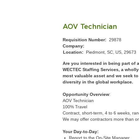
AOV Technician
Requisition Number:
29878
Company:
Location:
Piedmont, SC, US, 29673
Are you interested in being part of
WECTEC Staffing Services, a wholl
most valuable asset and we seek to i
diversity in the global workplace.
Opportunity Overview
:
AOV Technician
100% Travel
Contract, short-term, 4 to 6 weeks, r
We may offer contractors more than o
Your Day-to-Day:
Report to the On-Site Manager.