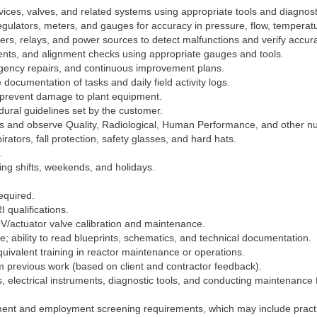
ices, valves, and related systems using appropriate tools and diagnos
egulators, meters, and gauges for accuracy in pressure, flow, temperatu
meters, relays, and power sources to detect malfunctions and verify accur
ments, and alignment checks using appropriate gauges and tools.
rgency repairs, and continuous improvement plans.
ocumentation of tasks and daily field activity logs.
 prevent damage to plant equipment.
ural guidelines set by the customer.
s and observe Quality, Radiological, Human Performance, and other n
rators, fall protection, safety glasses, and hard hats.
.
ing shifts, weekends, and holidays.
equired.
I qualifications.
V/actuator valve calibration and maintenance.
e; ability to read blueprints, schematics, and technical documentation.
ivalent training in reactor maintenance or operations.
m previous work (based on client and contractor feedback).
ls, electrical instruments, diagnostic tools, and conducting maintenance
nt and employment screening requirements, which may include practic