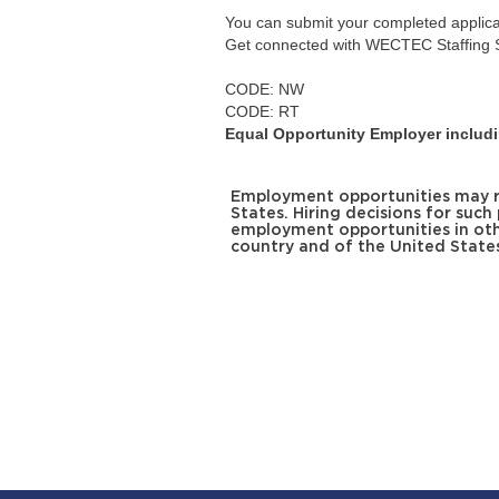
You can submit your completed applicati
Get connected with WECTEC Staffing S
CODE: NW
CODE: RT
Equal Opportunity Employer includin
Employment opportunities may req
States. Hiring decisions for such
employment opportunities in oth
country and of the United State