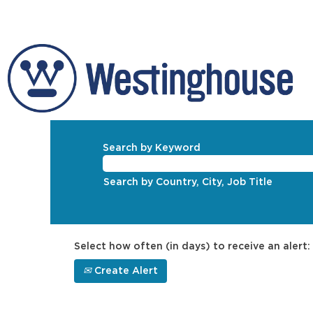
Search by Keyword
Search by Country, City, Job Title
Select how often (in days) to receive an alert:
Create Alert