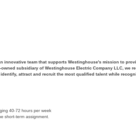
 an innovative team that supports Westinghouse's mission to prov
y-owned subsidiary of Westinghouse Electric Company LLC, we re
dentify, attract and recruit the most qualified talent while recog
anging 40-72 hours per week
ne short-term assignment.