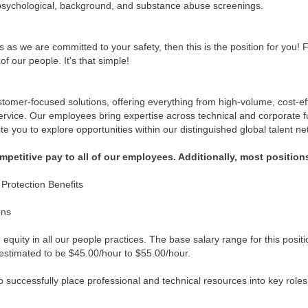
psychological, background, and substance abuse screenings.
 as we are committed to your safety, then this is the position for you! 
of our people. It's that simple!
omer-focused solutions, offering everything from high-volume, cost-effe
service. Our employees bring expertise across technical and corporate f
ite you to explore opportunities within our distinguished global talent ne
etitive pay to all of our employees. Additionally, most positions
rotection Benefits
ons
quity in all our people practices. The base salary range for this posit
is estimated to be $45.00/hour to $55.00/hour.
successfully place professional and technical resources into key roles