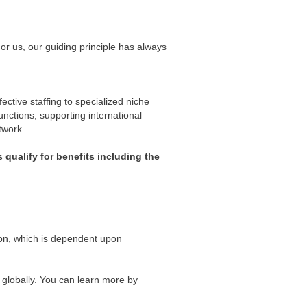
For us, our guiding principle has always
ctive staffing to specialized niche
unctions, supporting international
twork.
 qualify for benefits including the
ion, which is dependent upon
 globally. You can learn more by