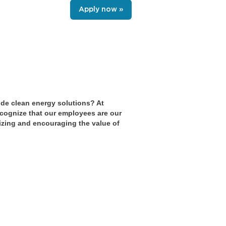
Apply now »
ide clean energy solutions? At
cognize that our employees are our
nizing and encouraging the value of