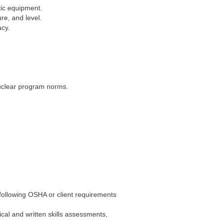
tic equipment.
re, and level.
acy.
uclear program norms.
 following OSHA or client requirements
al and written skills assessments,