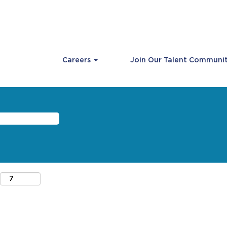
Careers
Join Our Talent Communi