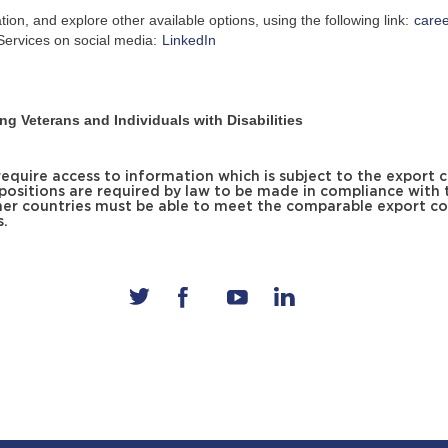
on, and explore other available options, using the following link:
care
ervices on social media:
LinkedIn
g Veterans and Individuals with Disabilities
uire access to information which is subject to the export c
 positions are required by law to be made in compliance with 
er countries must be able to meet the comparable export co
s.