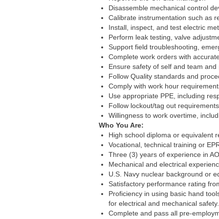
Disassemble mechanical control dev
Calibrate instrumentation such as r
Install, inspect, and test electric 
Perform leak testing, valve adjust
Support field troubleshooting, eme
Complete work orders with accurate d
Ensure safety of self and team and
Follow Quality standards and proced
Comply with work hour requirement
Use appropriate PPE, including respi
Follow lockout/tag out requirements
Willingness to work overtime, includ
Who You Are:
High school diploma or equivalent r
Vocational, technical training or EPR
Three (3) years of experience in AO
Mechanical and electrical experienc
U.S. Navy nuclear background or equ
Satisfactory performance rating fro
Proficiency in using basic hand too
for electrical and mechanical safety.
Complete and pass all pre-employme