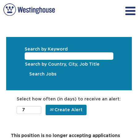
Search by Keyword
Search by Country, City, Job Title
Select how often (in days) to receive an alert:
Create Alert
This position is no longer accepting applications