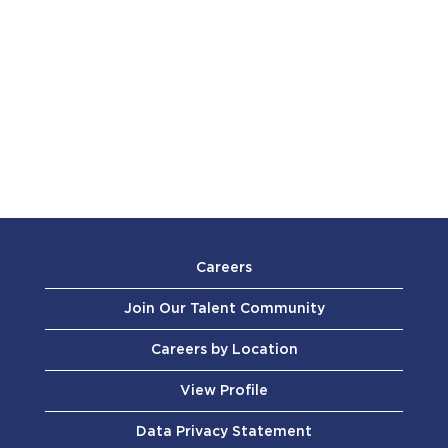
Careers
Join Our Talent Community
Careers by Location
View Profile
Data Privacy Statement